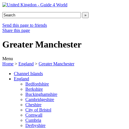
Send this page to friends
Share this page
Greater Manchester
Menu
Home
>
England
>
Greater Manchester
Channel Islands
England
Bedfordshire
Berkshire
Buckinghamshire
Cambridgeshire
Cheshire
City of Bristol
Cornwall
Cumbria
Derbyshire