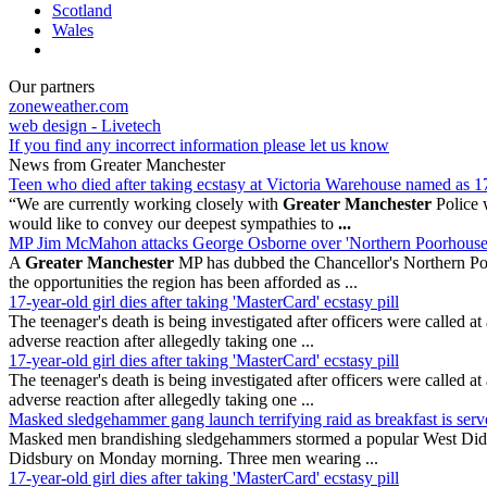
Scotland
Wales
Our partners
zoneweather.com
web design - Livetech
If you find any incorrect information please let us know
News from Greater Manchester
Teen who died after taking ecstasy at Victoria Warehouse named as 1
“We are currently working closely with
Greater Manchester
Police w
would like to convey our deepest sympathies to
...
MP Jim McMahon attacks George Osborne over 'Northern Poorhouse
A
Greater Manchester
MP has dubbed the Chancellor's Northern Po
the opportunities the region has been afforded as ...
17-year-old girl dies after taking 'MasterCard' ecstasy pill
The teenager's death is being investigated after officers were calle
adverse reaction after allegedly taking one ...
17-year-old girl dies after taking 'MasterCard' ecstasy pill
The teenager's death is being investigated after officers were calle
adverse reaction after allegedly taking one ...
Masked sledgehammer gang launch terrifying raid as breakfast is serv
Masked men brandishing sledgehammers stormed a popular West Didsbury
Didsbury on Monday morning. Three men wearing ...
17-year-old girl dies after taking 'MasterCard' ecstasy pill