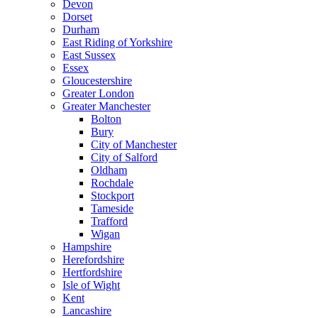
Devon
Dorset
Durham
East Riding of Yorkshire
East Sussex
Essex
Gloucestershire
Greater London
Greater Manchester
Bolton
Bury
City of Manchester
City of Salford
Oldham
Rochdale
Stockport
Tameside
Trafford
Wigan
Hampshire
Herefordshire
Hertfordshire
Isle of Wight
Kent
Lancashire