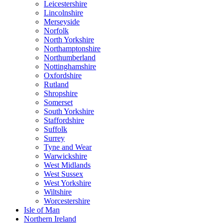
Leicestershire
Lincolnshire
Merseyside
Norfolk
North Yorkshire
Northamptonshire
Northumberland
Nottinghamshire
Oxfordshire
Rutland
Shropshire
Somerset
South Yorkshire
Staffordshire
Suffolk
Surrey
Tyne and Wear
Warwickshire
West Midlands
West Sussex
West Yorkshire
Wiltshire
Worcestershire
Isle of Man
Northern Ireland