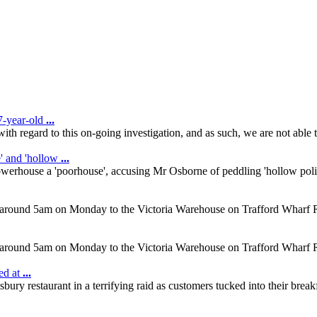
7-year-old
...
ith regard to this on-going investigation, and as such, we are not abl
' and 'hollow
...
werhouse a 'poorhouse', accusing Mr Osborne of peddling 'hollow pol
d at around 5am on Monday to the Victoria Warehouse on Trafford Wharf 
d at around 5am on Monday to the Victoria Warehouse on Trafford Wharf 
ed at
...
 restaurant in a terrifying raid as customers tucked into their breakf