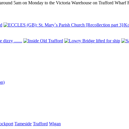
d at around 5am on Monday to the Victoria Warehouse on Trafford Wharf 
on)
ockport
Tameside
Trafford
Wigan