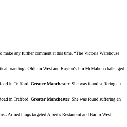
e to make any further comment at this time. “The Victoria Warehouse
itical branding'. Oldham West and Royton's Jim McMahon challenged
Road in Trafford,
Greater Manchester
. She was found suffering an
Road in Trafford,
Greater Manchester
. She was found suffering an
ast. Armed thugs targeted Albert's Restaurant and Bar in West