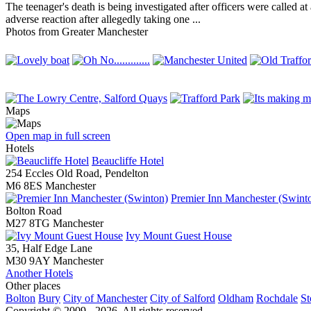
The teenager's death is being investigated after officers were calle
adverse reaction after allegedly taking one ...
Photos from Greater Manchester
Maps
Open map in full screen
Hotels
Beaucliffe Hotel
254 Eccles Old Road, Pendelton
M6 8ES Manchester
Premier Inn Manchester (Swint
Bolton Road
M27 8TG Manchester
Ivy Mount Guest House
35, Half Edge Lane
M30 9AY Manchester
Another Hotels
Other places
Bolton
Bury
City of Manchester
City of Salford
Oldham
Rochdale
St
Copyright © 2009 - 2026. All rights reserved.