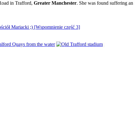
Road in Trafford,
Greater Manchester
. She was found suffering an