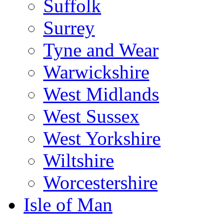
Suffolk
Surrey
Tyne and Wear
Warwickshire
West Midlands
West Sussex
West Yorkshire
Wiltshire
Worcestershire
Isle of Man