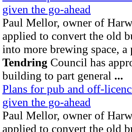
given the go-ahead
Paul Mellor, owner of Ha
applied to convert the old b
into more brewing space, a
Tendring
Council has appro
building to part general
...
Plans for pub and off-licenc
given the go-ahead
Paul Mellor, owner of Ha
applied to convert the old b