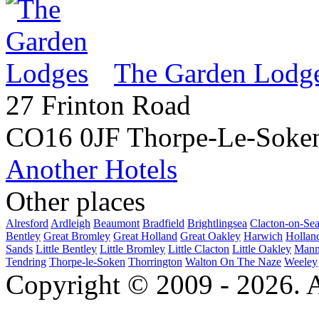
The Garden Lodg
27 Frinton Road
CO16 0JF Thorpe-Le-Soke
Another Hotels
Other places
Alresford
Ardleigh
Beaumont
Bradfield
Brightlingsea
Clacton-on-Se
Bentley
Great Bromley
Great Holland
Great Oakley
Harwich
Hollan
Sands
Little Bentley
Little Bromley
Little Clacton
Little Oakley
Mann
Tendring
Thorpe-le-Soken
Thorrington
Walton On The Naze
Weeley
Copyright © 2009 - 2026. Al