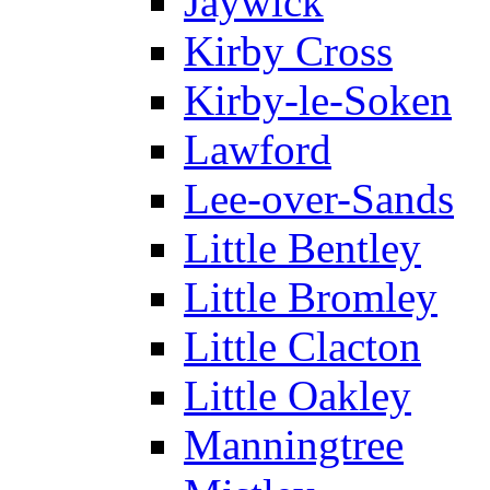
Jaywick
Kirby Cross
Kirby-le-Soken
Lawford
Lee-over-Sands
Little Bentley
Little Bromley
Little Clacton
Little Oakley
Manningtree