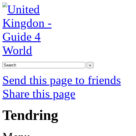
Send this page to friends
Share this page
Tendring