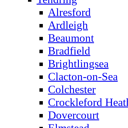
Alresford
Ardleigh
Beaumont
Bradfield
Brightlingsea
Clacton-on-Sea
Colchester
Crockleford Heat
Dovercourt
Elmstead