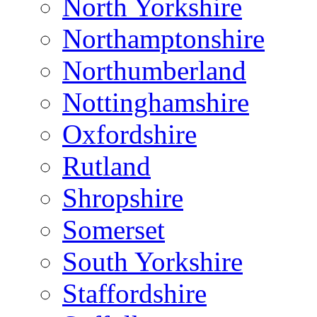
North Yorkshire
Northamptonshire
Northumberland
Nottinghamshire
Oxfordshire
Rutland
Shropshire
Somerset
South Yorkshire
Staffordshire