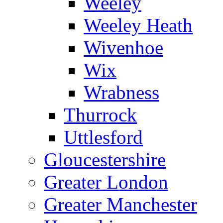
Weeley
Weeley Heath
Wivenhoe
Wix
Wrabness
Thurrock
Uttlesford
Gloucestershire
Greater London
Greater Manchester