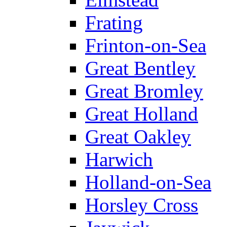
Frating
Frinton-on-Sea
Great Bentley
Great Bromley
Great Holland
Great Oakley
Harwich
Holland-on-Sea
Horsley Cross