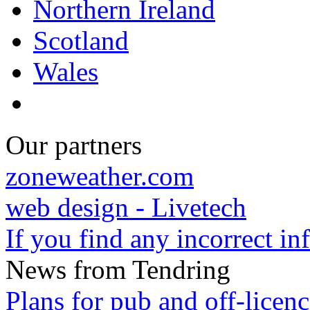
Northern Ireland
Scotland
Wales
Our partners
zoneweather.com
web design - Livetech
If you find any incorrect i
News from Tendring
Plans for pub and off-licenc