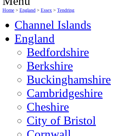
Menu
Home
>
England
>
Essex
>
Tendring
Channel Islands
England
Bedfordshire
Berkshire
Buckinghamshire
Cambridgeshire
Cheshire
City of Bristol
Cornwall