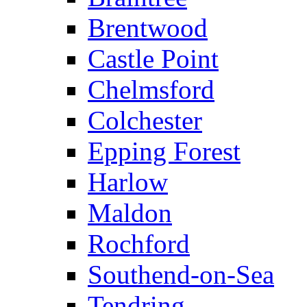
Brentwood
Castle Point
Chelmsford
Colchester
Epping Forest
Harlow
Maldon
Rochford
Southend-on-Sea
Tendring