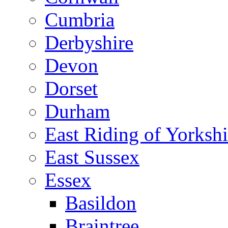
Cumbria
Derbyshire
Devon
Dorset
Durham
East Riding of Yorkshi
East Sussex
Essex
Basildon
Braintree