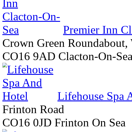
Premier Inn C
Crown Green Roundabout,
CO16 9AD Clacton-On-Se
Lifehouse Spa 
Frinton Road
CO16 0JD Frinton On Sea