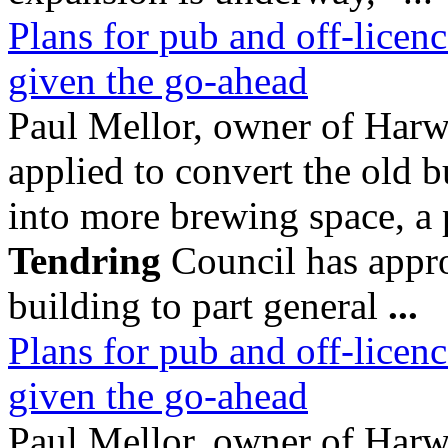
Plans for pub and off-licenc
given the go-ahead
Paul Mellor, owner of Ha
applied to convert the old b
into more brewing space, a
Tendring
Council has appro
building to part general
...
Plans for pub and off-licenc
given the go-ahead
Paul Mellor, owner of Ha