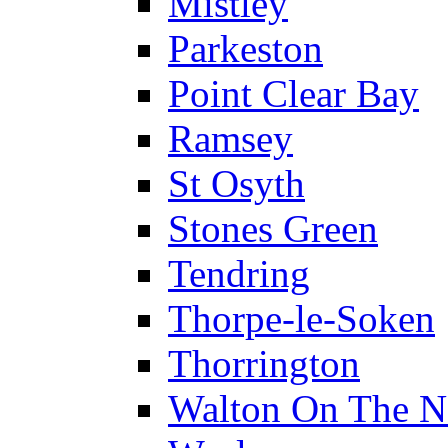
Mistley
Parkeston
Point Clear Bay
Ramsey
St Osyth
Stones Green
Tendring
Thorpe-le-Soken
Thorrington
Walton On The N