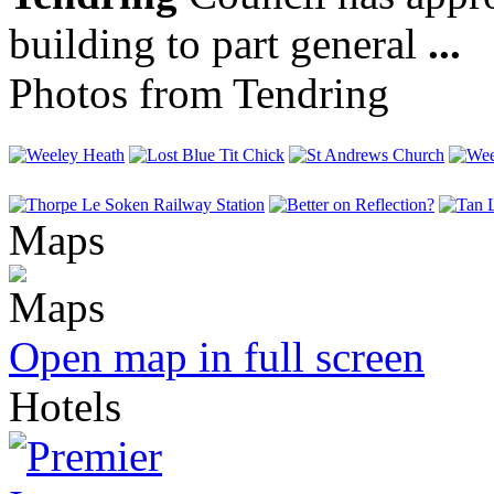
building to part general
...
Photos from Tendring
Maps
Open map in full screen
Hotels