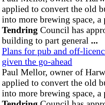
applied to convert the old b
into more brewing space, a
Tendring
Council has appro
building to part general
...
Plans for pub and off-licenc
given the go-ahead
Paul Mellor, owner of Ha
applied to convert the old b
into more brewing space, a
Tendring
Council has appro