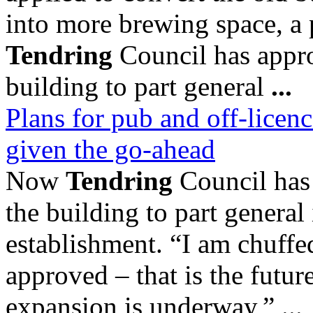
into more brewing space, a
Tendring
Council has appro
building to part general
...
Plans for pub and off-licenc
given the go-ahead
Now
Tendring
Council has 
the building to part general
establishment. “I am chuffed
approved – that is the futu
expansion is underway,” ...