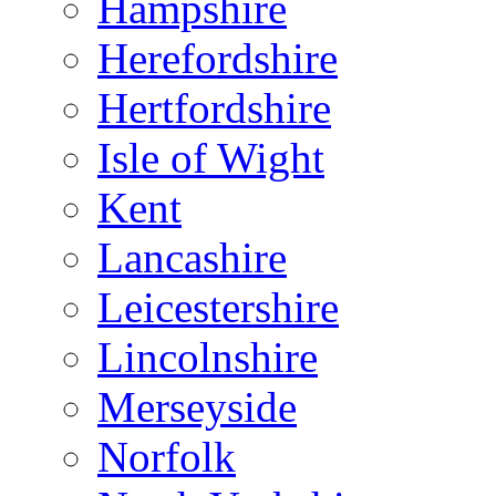
Hampshire
Herefordshire
Hertfordshire
Isle of Wight
Kent
Lancashire
Leicestershire
Lincolnshire
Merseyside
Norfolk