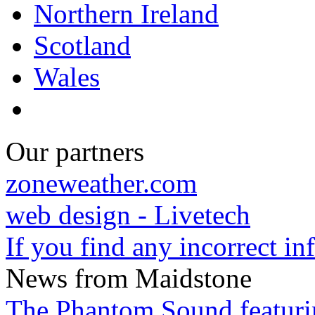
Northern Ireland
Scotland
Wales
Our partners
zoneweather.com
web design - Livetech
If you find any incorrect i
News from Maidstone
The Phantom Sound featuri