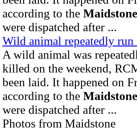
according to the
Maidston
were dispatched after ...
Wild animal repeatedly run
A wild animal was repeatedl
killed on the weekend, RC
been laid. It happened on F
according to the
Maidston
were dispatched after ...
Photos from Maidstone