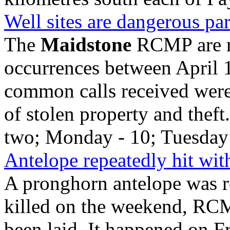
Well sites are dangerous par
The
Maidstone
RCMP are r
occurrences between April 
common calls received were 
of stolen property and the
two; Monday - 10; Tuesday 
Antelope repeatedly hit wi
A pronghorn antelope was re
killed on the weekend, RC
been laid. It happened on F