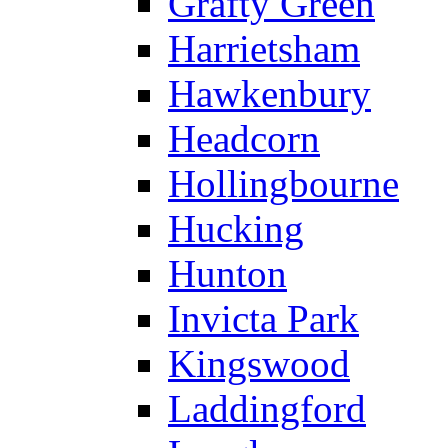
Grafty Green
Harrietsham
Hawkenbury
Headcorn
Hollingbourne
Hucking
Hunton
Invicta Park
Kingswood
Laddingford