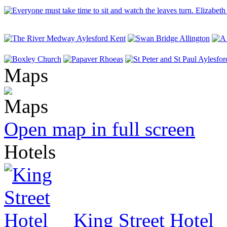
Maps
Open map in full screen
Hotels
King Street Hotel