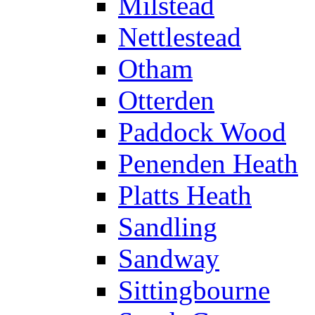
Milstead
Nettlestead
Otham
Otterden
Paddock Wood
Penenden Heath
Platts Heath
Sandling
Sandway
Sittingbourne