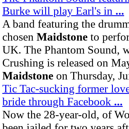
Burke will play Earl's in
...
A band featuring the drumm
chosen
Maidstone
to perfor
UK. The Phantom Sound, w
Crushing is released on May
Maidstone
on Thursday, Ju
Tic Tac-sucking former lov
bride through Facebook
...
Now the 28-year-old, of Wo
been jailed for two years af