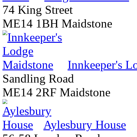
74 King Street
ME14 1BH Maidstone
Innkeeper's L
Sandling Road
ME14 2RF Maidstone
Aylesbury House