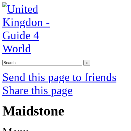
Send this page to friends
Share this page
Maidstone