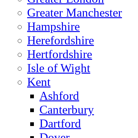
Greater Manchester
Hampshire
Herefordshire
Hertfordshire
Isle of Wight
Kent
Ashford
Canterbury
Dartford
Dover