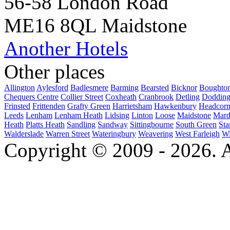
56-58 London Road
ME16 8QL Maidstone
Another Hotels
Other places
Allington
Aylesford
Badlesmere
Barming
Bearsted
Bicknor
Boughto
Chequers Centre
Collier Street
Coxheath
Cranbrook
Detling
Dodding
Frinsted
Frittenden
Grafty Green
Harrietsham
Hawkenbury
Headcor
Leeds
Lenham
Lenham Heath
Lidsing
Linton
Loose
Maidstone
Mard
Heath
Platts Heath
Sandling
Sandway
Sittingbourne
South Green
Sta
Walderslade
Warren Street
Wateringbury
Weavering
West Farleigh
Wi
Copyright © 2009 - 2026. Al