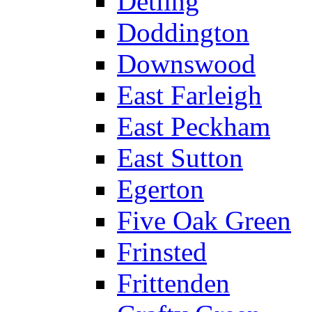
Detling
Doddington
Downswood
East Farleigh
East Peckham
East Sutton
Egerton
Five Oak Green
Frinsted
Frittenden