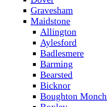
Gravesham
Maidstone
Allington
Aylesford
Badlesmere
Barming
Bearsted
Bicknor
Boughton Monch
Boxley