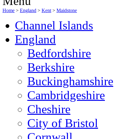
Menu
Home
>
England
>
Kent
>
Maidstone
Channel Islands
England
Bedfordshire
Berkshire
Buckinghamshire
Cambridgeshire
Cheshire
City of Bristol
Cornwall