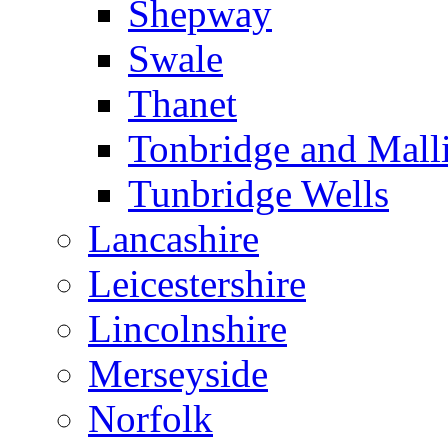
Shepway
Swale
Thanet
Tonbridge and Mall
Tunbridge Wells
Lancashire
Leicestershire
Lincolnshire
Merseyside
Norfolk