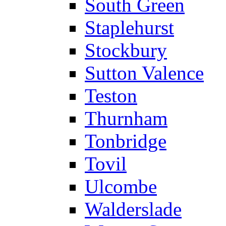
South Green
Staplehurst
Stockbury
Sutton Valence
Teston
Thurnham
Tonbridge
Tovil
Ulcombe
Walderslade