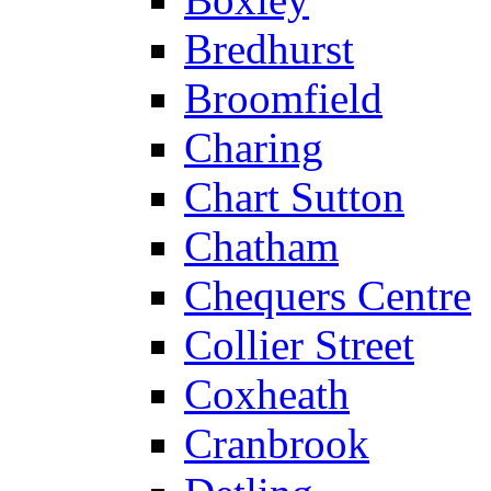
Bredhurst
Broomfield
Charing
Chart Sutton
Chatham
Chequers Centre
Collier Street
Coxheath
Cranbrook