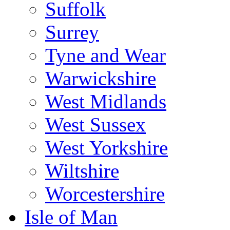
Suffolk
Surrey
Tyne and Wear
Warwickshire
West Midlands
West Sussex
West Yorkshire
Wiltshire
Worcestershire
Isle of Man