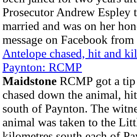
Prosecutor Andrew Espley to
married and was on her ho
message on Facebook from t
Antelope chased, hit and kil
Paynton: RCMP
Maidstone
RCMP got a tip a
chased down the animal, hit 
south of Paynton. The witne
animal was taken to the Litt
kilometres south each of Pa