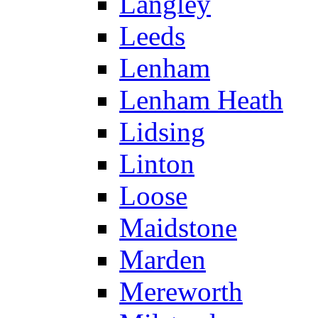
Langley
Leeds
Lenham
Lenham Heath
Lidsing
Linton
Loose
Maidstone
Marden
Mereworth