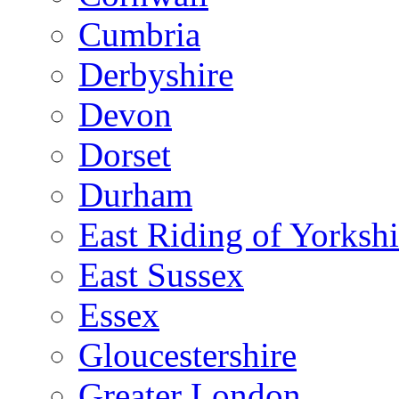
Cumbria
Derbyshire
Devon
Dorset
Durham
East Riding of Yorkshi
East Sussex
Essex
Gloucestershire
Greater London