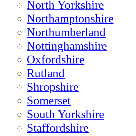
North Yorkshire
Northamptonshire
Northumberland
Nottinghamshire
Oxfordshire
Rutland
Shropshire
Somerset
South Yorkshire
Staffordshire