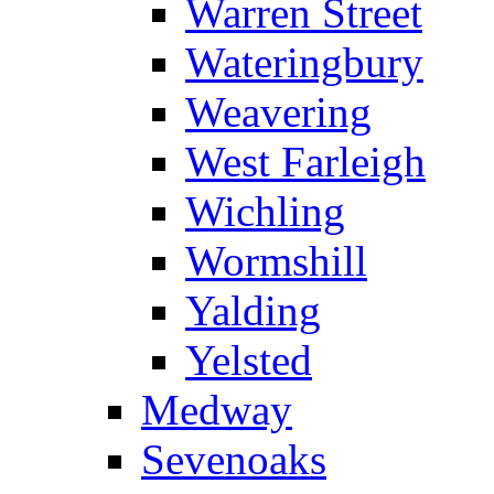
Warren Street
Wateringbury
Weavering
West Farleigh
Wichling
Wormshill
Yalding
Yelsted
Medway
Sevenoaks