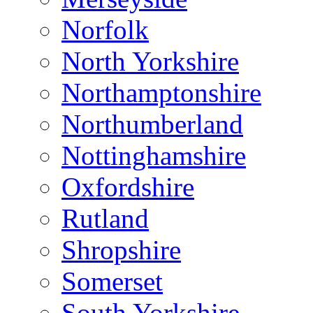
Norfolk
North Yorkshire
Northamptonshire
Northumberland
Nottinghamshire
Oxfordshire
Rutland
Shropshire
Somerset
South Yorkshire