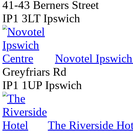
41-43 Berners Street
IP1 3LT Ipswich
Novotel Ipswich
Greyfriars Rd
IP1 1UP Ipswich
The Riverside Hot