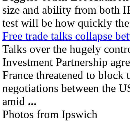
size and ability from both
test will be how quickly the 
Free trade talks collapse 
Talks over the hugely contr
Investment Partnership agre
France threatened to block t
negotiations between the US
amid
...
Photos from Ipswich