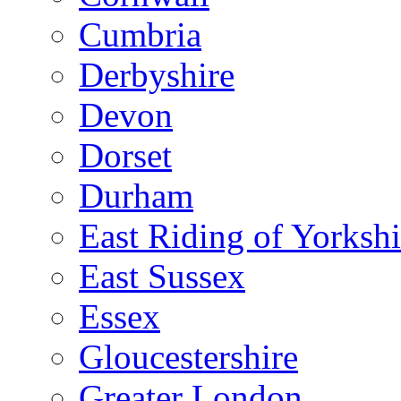
Cumbria
Derbyshire
Devon
Dorset
Durham
East Riding of Yorkshi
East Sussex
Essex
Gloucestershire
Greater London