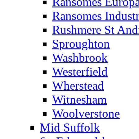
Ransomes Europa
Ransomes Industri
Rushmere St And
Sproughton
Washbrook
Westerfield
Wherstead
Witnesham
Woolverstone
Mid Suffolk