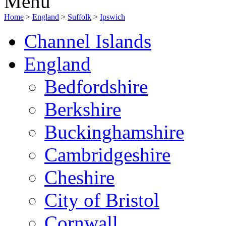
Menu
Home
>
England
>
Suffolk
>
Ipswich
Channel Islands
England
Bedfordshire
Berkshire
Buckinghamshire
Cambridgeshire
Cheshire
City of Bristol
Cornwall