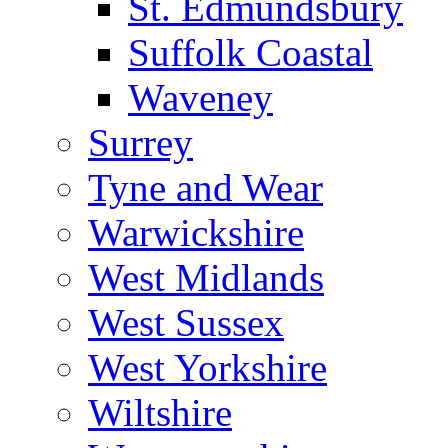
St. Edmundsbury
Suffolk Coastal
Waveney
Surrey
Tyne and Wear
Warwickshire
West Midlands
West Sussex
West Yorkshire
Wiltshire