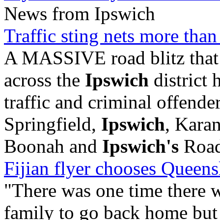
News from Ipswich
Traffic sting nets more tha
A MASSIVE road blitz that 
across the
Ipswich
district 
traffic and criminal offend
Springfield,
Ipswich
, Kara
Boonah and
Ipswich's
Road 
Fijian flyer chooses Queens
"There was one time there 
family to go back home but 