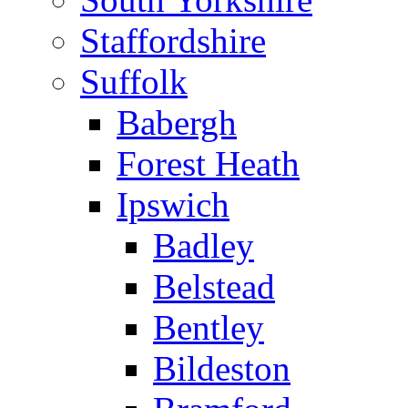
Staffordshire
Suffolk
Babergh
Forest Heath
Ipswich
Badley
Belstead
Bentley
Bildeston