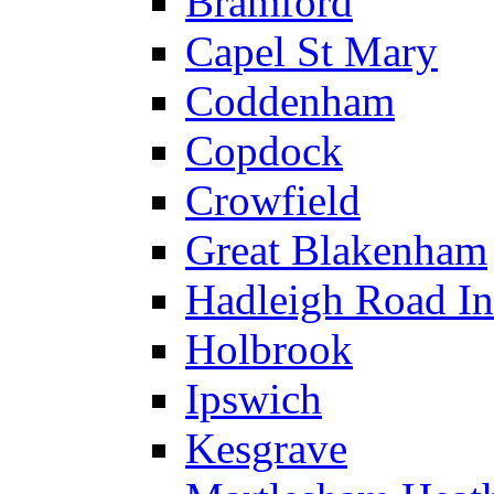
Bramford
Capel St Mary
Coddenham
Copdock
Crowfield
Great Blakenham
Hadleigh Road Ind
Holbrook
Ipswich
Kesgrave