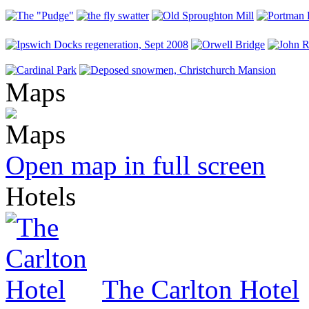
Maps
Open map in full screen
Hotels
The Carlton Hotel