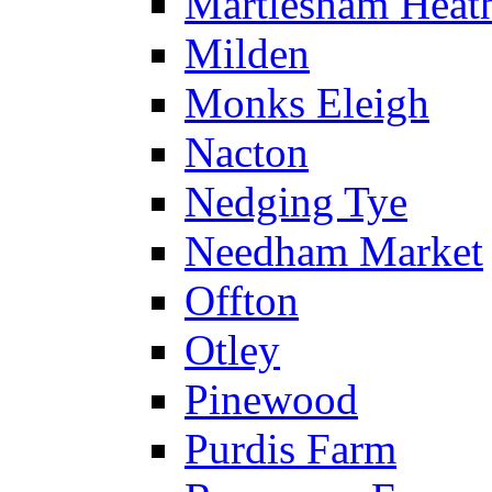
Martlesham Heat
Milden
Monks Eleigh
Nacton
Nedging Tye
Needham Market
Offton
Otley
Pinewood
Purdis Farm