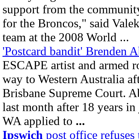
support from the communi
for the Broncos," said Vale
team at the 2008 World ...
'Postcard bandit' Brenden 
ESCAPE artist and armed ro
way to Western Australia aft
Brisbane Supreme Court. Ab
last month after 18 years in
WA applied to
...
Ipswich
post office refuses 