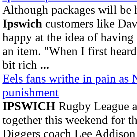
Although packages will be h
Ipswich
customers like Dav
happy at the idea of having 
an item. "When I first heard
bit rich
...
Eels fans writhe in pain a
punishment
IPSWICH
Rugby League a
together this weekend for 
Diggers coach Lee Addison h