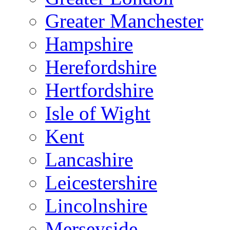
Greater Manchester
Hampshire
Herefordshire
Hertfordshire
Isle of Wight
Kent
Lancashire
Leicestershire
Lincolnshire
Merseyside