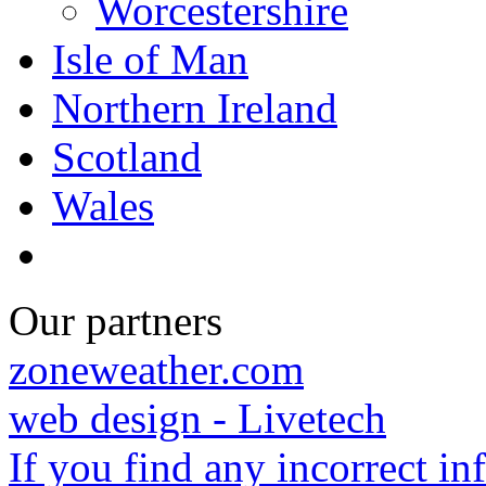
Worcestershire
Isle of Man
Northern Ireland
Scotland
Wales
Our partners
zoneweather.com
web design - Livetech
If you find any incorrect i