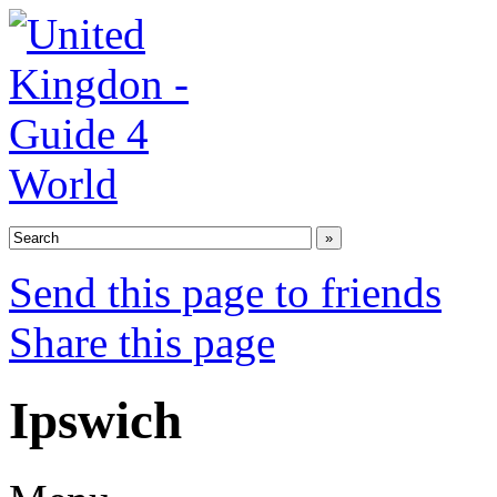
Send this page to friends
Share this page
Ipswich