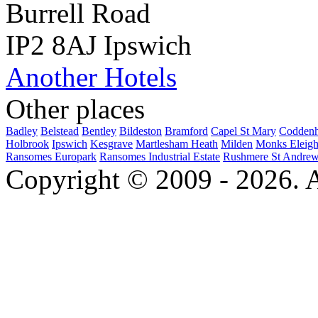
Burrell Road
IP2 8AJ Ipswich
Another Hotels
Other places
Badley
Belstead
Bentley
Bildeston
Bramford
Capel St Mary
Codden
Holbrook
Ipswich
Kesgrave
Martlesham Heath
Milden
Monks Eleig
Ransomes Europark
Ransomes Industrial Estate
Rushmere St Andre
Copyright © 2009 - 2026. Al