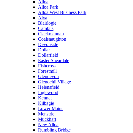
Alloa
Alloa Park
Alloa West Business Park
Alva
Blairlogie
Cambus
Clackmannan
Coalsnaughton
Devonside
Dollar
Dollarfield
Easter Sheardale
Fishcross
Forestmill
Glendevon
Glenochil Village
Helensfield
Inglewood
Kennet
Kilbagie
Lower Mains
Menstrie
Muckhart
New Alloa
Rumbling Bridge