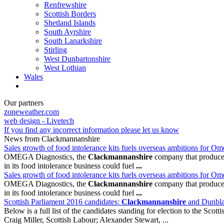
Renfrewshire
Scottish Borders
Shetland Islands
South Ayrshire
South Lanarkshire
Stirling
West Dunbartonshire
West Lothian
Wales
Our partners
zoneweather.com
web design - Livetech
If you find any incorrect information please let us know
News from Clackmannanshire
Sales growth of food intolerance kits fuels overseas ambitions for O
OMEGA Diagnostics, the
Clackmannanshire
company that produces 
in its food intolerance business could fuel
...
Sales growth of food intolerance kits fuels overseas ambitions for O
OMEGA Diagnostics, the
Clackmannanshire
company that produces 
in its food intolerance business could fuel
...
Scottish Parliament 2016 candidates:
Clackmannanshire
and Dunbl
Below is a full list of the candidates standing for election to the Scott
Craig Miller, Scottish Labour; Alexander Stewart, ...