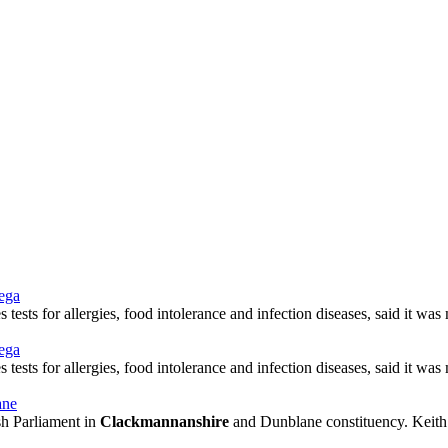
mega
tests for allergies, food intolerance and infection diseases, said it wa
mega
tests for allergies, food intolerance and infection diseases, said it wa
ane
ish Parliament in
Clackmannanshire
and Dunblane constituency. Keith