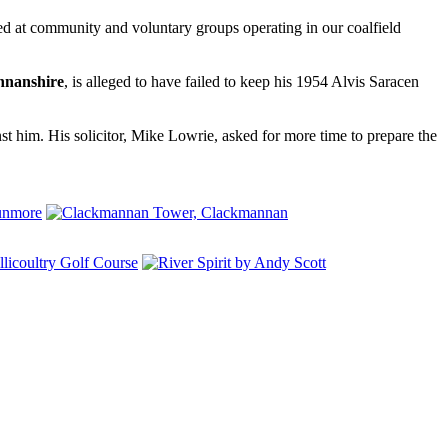
ted at community and voluntary groups operating in our coalfield
nanshire
, is alleged to have failed to keep his 1954 Alvis Saracen
inst him. His solicitor, Mike Lowrie, asked for more time to prepare the