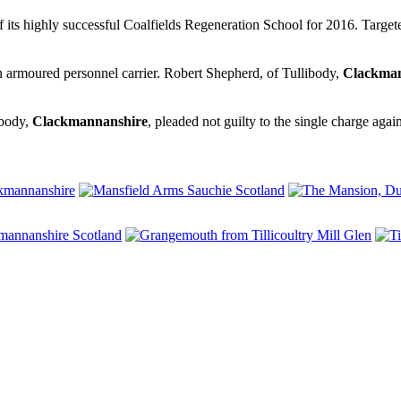
f its highly successful Coalfields Regeneration School for 2016. Targe
an armoured personnel carrier. Robert Shepherd, of Tullibody,
Clackman
ibody,
Clackmannanshire
, pleaded not guilty to the single charge aga