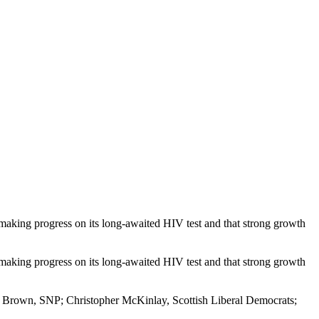
s making progress on its long-awaited HIV test and that strong growth
s making progress on its long-awaited HIV test and that strong growth
 Brown, SNP; Christopher McKinlay, Scottish Liberal Democrats;