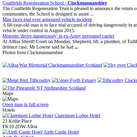
Coalfields Regeneration School -
Clackmannanshire
The Coalfields Regeneration Trust is pleased to announce the return o
communities, the School is designed to assist ...
Man faces trial over armoured vehicle incident
A 68-year-old man is to face trial accused of driving dangerously in 
vehicle under control in August 2015.
Motorist 'drove dangerously' in ex-Army personnel carrier
At Allloa Sheriff Court on Monday, Shepherd, 68, a plumber, of Tull
defence case. Mr Lowrie said he had
...
Photos from Clackmannanshire
Maps
Open map in full screen
Hotels
Claremont Lodge Hotel
23 Kellie Place
FK10 2DW Alloa
Airth Castle Hotel