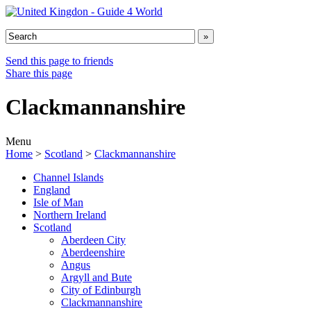
Send this page to friends
Share this page
Clackmannanshire
Menu
Home
>
Scotland
>
Clackmannanshire
Channel Islands
England
Isle of Man
Northern Ireland
Scotland
Aberdeen City
Aberdeenshire
Angus
Argyll and Bute
City of Edinburgh
Clackmannanshire