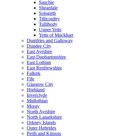
Sauchie
Sheardale
Solsgirth
Tillicoultry
Tullibody
Upper Yetts
Yetts of Muckhart
Dumfries and Galloway
Dundee City
East Ayrshire
East Dunbartonshire
East Lothian
East Renfrewshire
Falkirk
Fife
Glasgow City
Highland
Inverclyde
Midlothian
Moray
North Ayrshire
North Lanarkshire
Orkney Islands
Outer Hebrides
Perth and Kinross