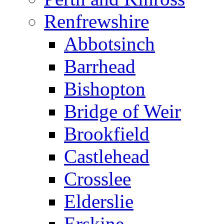
Renfrewshire
Abbotsinch
Barrhead
Bishopton
Bridge of Weir
Brookfield
Castlehead
Crosslee
Elderslie
Erskine