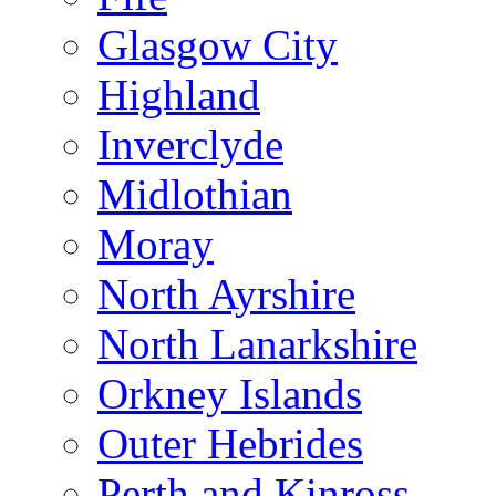
Glasgow City
Highland
Inverclyde
Midlothian
Moray
North Ayrshire
North Lanarkshire
Orkney Islands
Outer Hebrides
Perth and Kinross