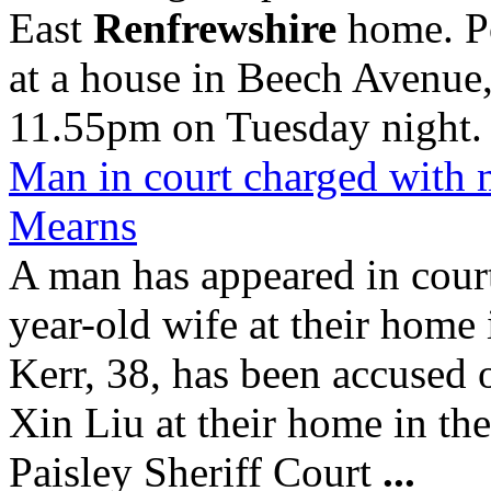
East
Renfrewshire
home. Po
at a house in Beech Avenue
11.55pm on Tuesday night.
Man in court charged with 
Mearns
A man has appeared in cour
year-old wife at their home
Kerr, 38, has been accused
Xin Liu at their home in t
Paisley Sheriff Court
...