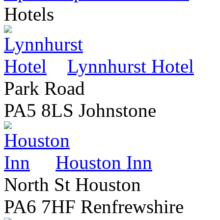
Hotels
Lynnhurst Hotel
Park Road
PA5 8LS Johnstone
Houston Inn
North St Houston
PA6 7HF Renfrewshire