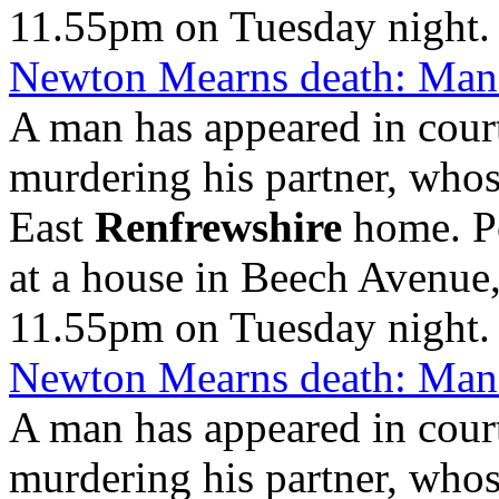
11.55pm on Tuesday night.
Newton Mearns death: Man 
A man has appeared in cour
murdering his partner, who
East
Renfrewshire
home. Po
at a house in Beech Avenue
11.55pm on Tuesday night.
Newton Mearns death: Man 
A man has appeared in cour
murdering his partner, who