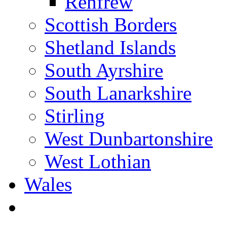
Renfrew
Scottish Borders
Shetland Islands
South Ayrshire
South Lanarkshire
Stirling
West Dunbartonshire
West Lothian
Wales