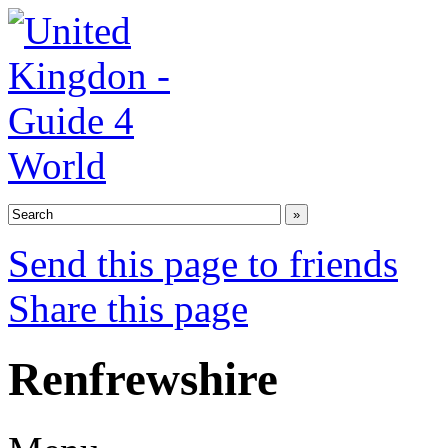
Send this page to friends
Share this page
Renfrewshire