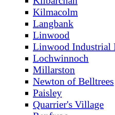
Kilbarchan
Kilmacolm
Langbank
Linwood
Linwood Industrial 
Lochwinnoch
Millarston
Newton of Belltrees
Paisley
Quarrier's Village