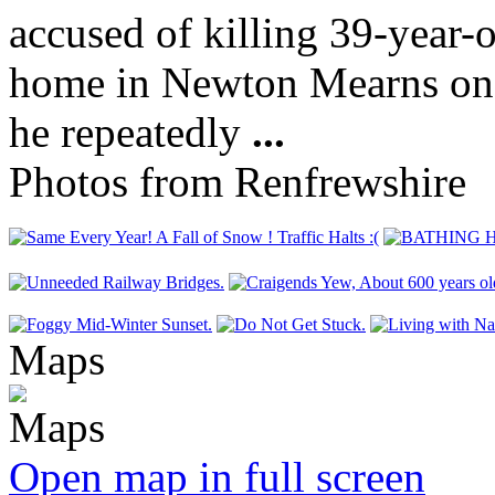
accused of killing 39-year-
home in Newton Mearns on T
he repeatedly
...
Photos from Renfrewshire
Maps
Open map in full screen