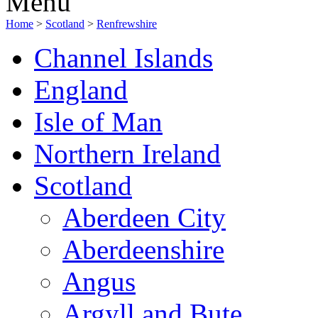
Menu
Home
>
Scotland
>
Renfrewshire
Channel Islands
England
Isle of Man
Northern Ireland
Scotland
Aberdeen City
Aberdeenshire
Angus
Argyll and Bute