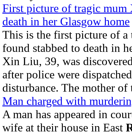
First picture of tragic mum
death in her Glasgow home
This is the first picture o
found stabbed to death in 
Xin Liu, 39, was discovere
after police were dispatched
disturbance. The mother of
Man charged with murderin
A man has appeared in cour
wife at their house in East
R