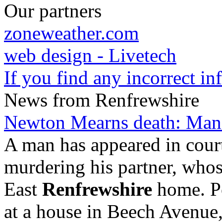
Our partners
zoneweather.com
web design - Livetech
If you find any incorrect i
News from Renfrewshire
Newton Mearns death: Man 
A man has appeared in cour
murdering his partner, who
East
Renfrewshire
home. Po
at a house in Beech Avenue