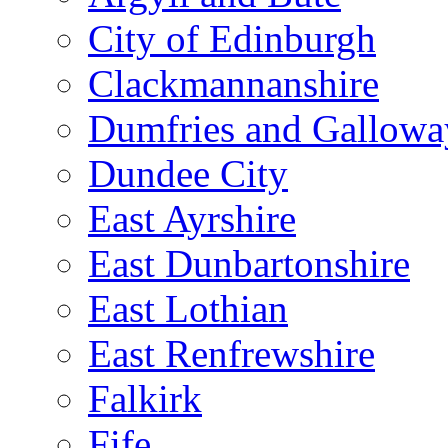
City of Edinburgh
Clackmannanshire
Dumfries and Gallowa
Dundee City
East Ayrshire
East Dunbartonshire
East Lothian
East Renfrewshire
Falkirk
Fife