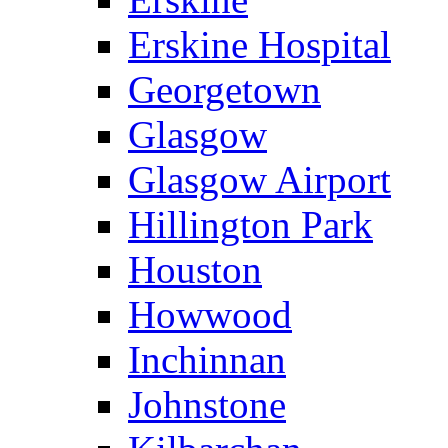
Erskine Hospital
Georgetown
Glasgow
Glasgow Airport
Hillington Park
Houston
Howwood
Inchinnan
Johnstone