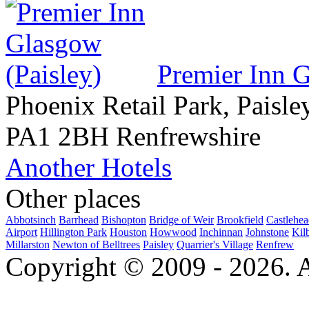
Premier Inn G
Phoenix Retail Park, Paisle
PA1 2BH Renfrewshire
Another Hotels
Other places
Abbotsinch
Barrhead
Bishopton
Bridge of Weir
Brookfield
Castlehe
Airport
Hillington Park
Houston
Howwood
Inchinnan
Johnstone
Kil
Millarston
Newton of Belltrees
Paisley
Quarrier's Village
Renfrew
Copyright © 2009 - 2026. Al