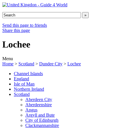
Send this page to friends
Share this page
Lochee
Menu
Home
>
Scotland
>
Dundee City
>
Lochee
Channel Islands
England
Isle of Man
Northern Ireland
Scotland
Aberdeen City
Aberdeenshire
Angus
Argyll and Bute
City of Edinburgh
Clackmannanshire