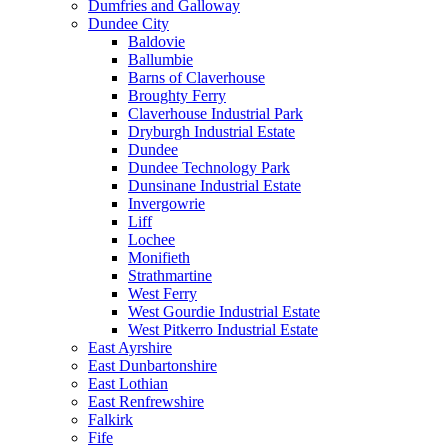
Dumfries and Galloway
Dundee City
Baldovie
Ballumbie
Barns of Claverhouse
Broughty Ferry
Claverhouse Industrial Park
Dryburgh Industrial Estate
Dundee
Dundee Technology Park
Dunsinane Industrial Estate
Invergowrie
Liff
Lochee
Monifieth
Strathmartine
West Ferry
West Gourdie Industrial Estate
West Pitkerro Industrial Estate
East Ayrshire
East Dunbartonshire
East Lothian
East Renfrewshire
Falkirk
Fife