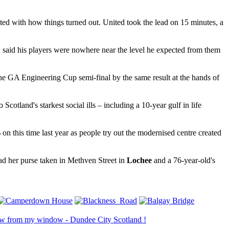
d with how things turned out. United took the lead on 15 minutes, a
said his players were nowhere near the level he expected from them
he GA Engineering Cup semi-final by the same result at the hands of
 Scotland's starkest social ills – including a 10-year gulf in life
n this time last year as people try out the modernised centre created
ad her purse taken in Methven Street in
Lochee
and a 76-year-old's