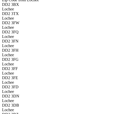
DD2 3BX
Lochee
DD2 3TX
Lochee
DD2 3FW
Lochee
DD2 3FQ
Lochee
DD2 3FN
Lochee
DD2 3FH
Lochee
DD2 3FG
Lochee
DD2 3FF
Lochee
DD2 3FE
Lochee
DD2 3FD
Lochee
DD2 3DN
Lochee
DD2 3DB
Lochee