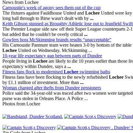
News from Lochee
Carnoustie's week of agony sees them out of the cup
The fixtures against Fauldhouse United and
Lochee
United were key c
long ball through to Birse wasn't dealt with by
...
Keith Gibson stunned as Broughty Athletic lose out to Jeanfield Swift
The Premier League side saw off their Super League counterparts 2-1 t
but added that he couldn't be overly critical
...
Gowfers boss McSkimming brands results “unacceptable”
His Carnoustie Panmure team were beaten 3-0 by bottom of the table 
Lochee
United on Wednesday. McSkimming ...
10-year life expectancy gap between parts of Dundee
People living in
Lochee
are likely to die 10 years earlier than those li
expectancy within Dundee, says a
...
Fitness fans flock to modernised
Lochee
swimming baths
Fitness fans have been flocking to the newly refurbished
Lochee
Swim 
by £1.1 million of investment. More than
...
Woman charged after thefts from Dundee pensioners
Police said the 34-year-old was traced after two women were targeted
purse was stolen in Orleans Place. A Police ...
Photos from Lochee
Zip Code from Lochee