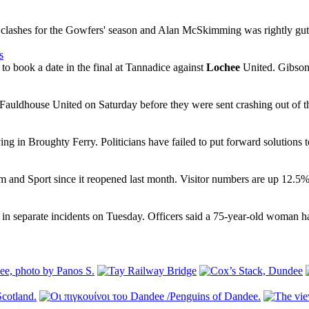
lashes for the Gowfers' season and Alan McSkimming was rightly gutte
s
o book a date in the final at Tannadice against
Lochee
United. Gibson 
Fauldhouse United on Saturday before they were sent crashing out of t
ving in Broughty Ferry. Politicians have failed to put forward solutions to
and Sport since it reopened last month. Visitor numbers are up 12.5% o
 in separate incidents on Tuesday. Officers said a 75-year-old woman h