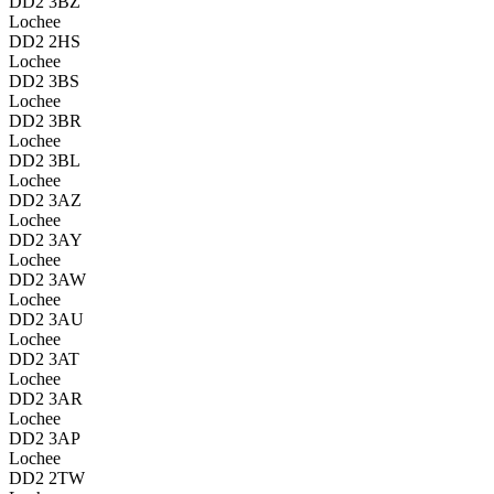
DD2 3BZ
Lochee
DD2 2HS
Lochee
DD2 3BS
Lochee
DD2 3BR
Lochee
DD2 3BL
Lochee
DD2 3AZ
Lochee
DD2 3AY
Lochee
DD2 3AW
Lochee
DD2 3AU
Lochee
DD2 3AT
Lochee
DD2 3AR
Lochee
DD2 3AP
Lochee
DD2 2TW