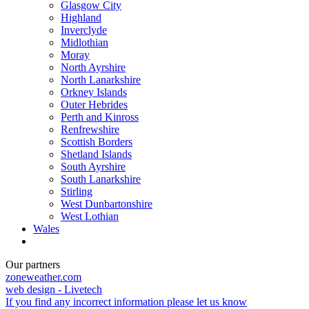
Glasgow City
Highland
Inverclyde
Midlothian
Moray
North Ayrshire
North Lanarkshire
Orkney Islands
Outer Hebrides
Perth and Kinross
Renfrewshire
Scottish Borders
Shetland Islands
South Ayrshire
South Lanarkshire
Stirling
West Dunbartonshire
West Lothian
Wales
Our partners
zoneweather.com
web design - Livetech
If you find any incorrect information please let us know