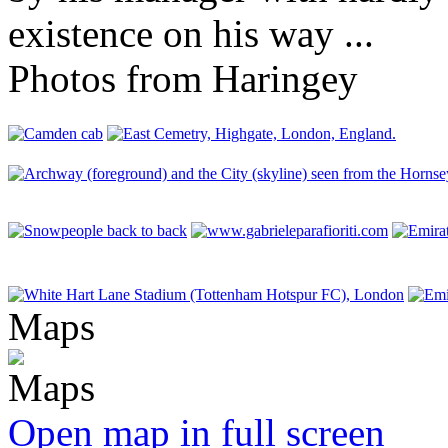
existence on his way ...
Photos from Haringey
Maps
Open map in full screen