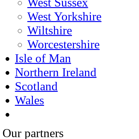
West Sussex
West Yorkshire
Wiltshire
Worcestershire
Isle of Man
Northern Ireland
Scotland
Wales
Our partners