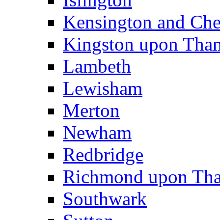
Kensington and Che
Kingston upon Tha
Lambeth
Lewisham
Merton
Newham
Redbridge
Richmond upon Th
Southwark