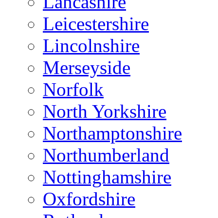
Lancashire
Leicestershire
Lincolnshire
Merseyside
Norfolk
North Yorkshire
Northamptonshire
Northumberland
Nottinghamshire
Oxfordshire