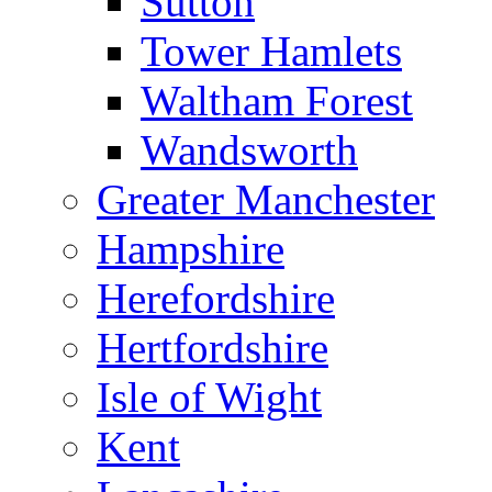
Sutton
Tower Hamlets
Waltham Forest
Wandsworth
Greater Manchester
Hampshire
Herefordshire
Hertfordshire
Isle of Wight
Kent