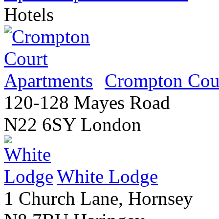
Hotels
Crompton Cour
120-128 Mayes Road
N22 6SY London
White Lodge
1 Church Lane, Hornsey