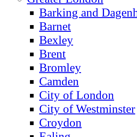
Barking and Dagen
Barnet
Bexley
Brent
Bromley
Camden
City of London
City of Westminster
Croydon
Ealing