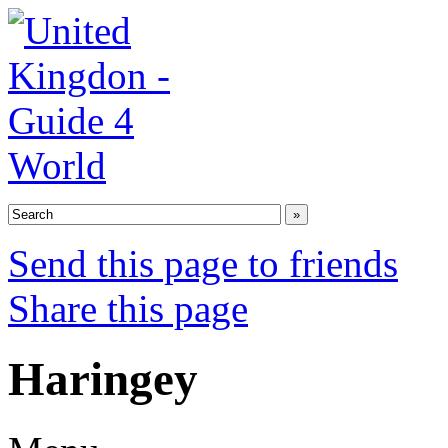
Send this page to friends
Share this page
Haringey