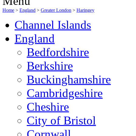
Menu
Home
>
England
>
Greater London
>
Haringey
Channel Islands
England
Bedfordshire
Berkshire
Buckinghamshire
Cambridgeshire
Cheshire
City of Bristol
Cornwall