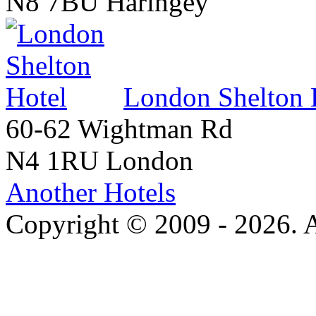
N8 7BU Haringey
London Shelton 
60-62 Wightman Rd
N4 1RU London
Another Hotels
Copyright © 2009 - 2026. Al