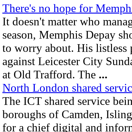
There's no hope for Memph
It doesn't matter who mana
season, Memphis Depay shou
to worry about. His listless
against Leicester City Sund
at Old Trafford. The
...
North London shared service
The ICT shared service bei
boroughs of Camden, Islin
for a chief digital and infor