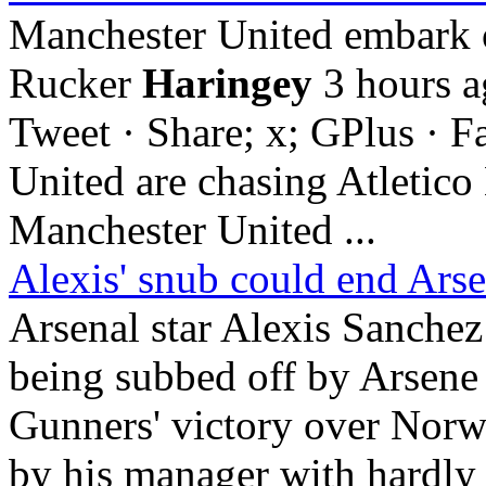
Manchester United embark o
Rucker
Haringey
3 hours 
Tweet · Share; x; GPlus · 
United are chasing Atletic
Manchester United ...
Alexis' snub could end Arse
Arsenal star Alexis Sanchez 
being subbed off by Arsene 
Gunners' victory over Norw
by his manager with hardly