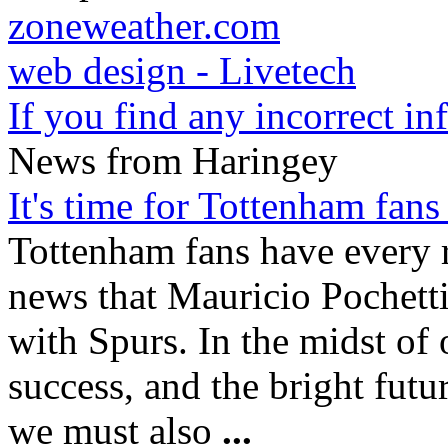
zoneweather.com
web design - Livetech
If you find any incorrect i
News from Haringey
It's time for Tottenham fans
Tottenham fans have every r
news that Mauricio Pochettin
with Spurs. In the midst of 
success, and the bright fut
we must also
...