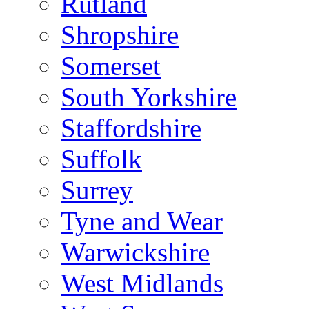
Rutland
Shropshire
Somerset
South Yorkshire
Staffordshire
Suffolk
Surrey
Tyne and Wear
Warwickshire
West Midlands