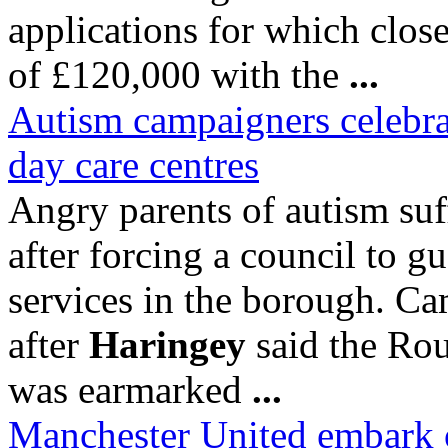
applications for which close
of £120,000 with the
...
Autism campaigners celebrate
day care centres
Angry parents of autism suf
after forcing a council to g
services in the borough. Ca
after
Haringey
said the Ro
was earmarked
...
Manchester United embark o