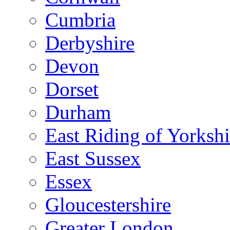
Cumbria
Derbyshire
Devon
Dorset
Durham
East Riding of Yorkshi
East Sussex
Essex
Gloucestershire
Greater London