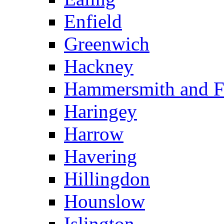
Enfield
Greenwich
Hackney
Hammersmith and 
Haringey
Harrow
Havering
Hillingdon
Hounslow
Islington