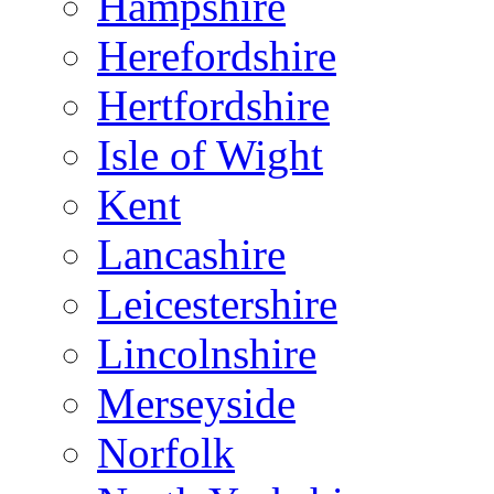
Hampshire
Herefordshire
Hertfordshire
Isle of Wight
Kent
Lancashire
Leicestershire
Lincolnshire
Merseyside
Norfolk