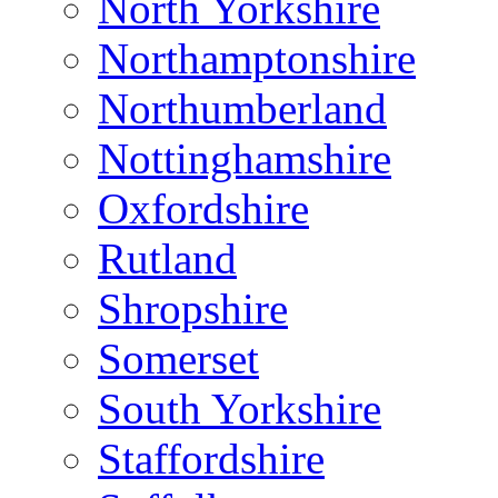
North Yorkshire
Northamptonshire
Northumberland
Nottinghamshire
Oxfordshire
Rutland
Shropshire
Somerset
South Yorkshire
Staffordshire