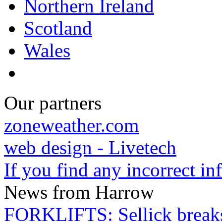
Northern Ireland
Scotland
Wales
Our partners
zoneweather.com
web design - Livetech
If you find any incorrect i
News from Harrow
FORKLIFTS: Sellick breaks