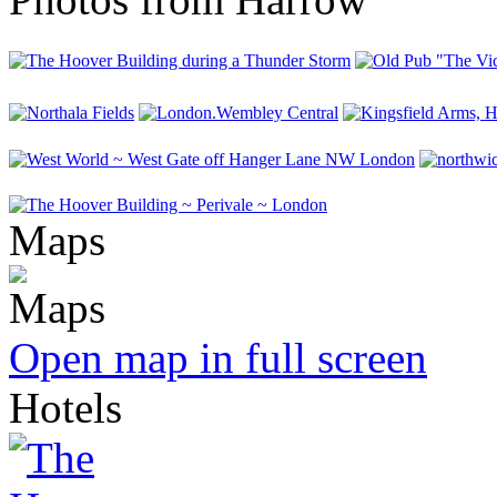
Maps
Open map in full screen
Hotels