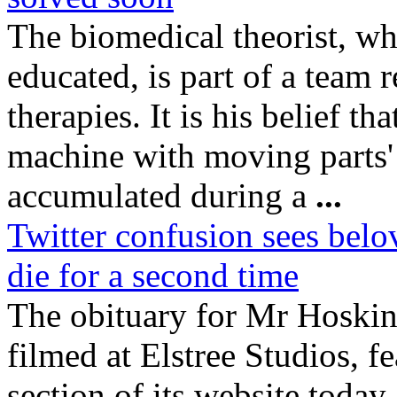
The biomedical theorist, w
educated, is part of a team 
therapies. It is his belief th
machine with moving parts' 
accumulated during a
...
Twitter confusion sees bel
die for a second time
The obituary for Mr Hoski
filmed at Elstree Studios, f
section of its website today