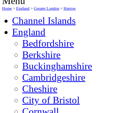
Menu
Home
>
England
>
Greater London
>
Harrow
Channel Islands
England
Bedfordshire
Berkshire
Buckinghamshire
Cambridgeshire
Cheshire
City of Bristol
Cornwall