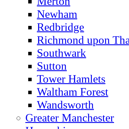
Merton
Newham
Redbridge
Richmond upon Th
Southwark
Sutton
Tower Hamlets
Waltham Forest
Wandsworth
Greater Manchester