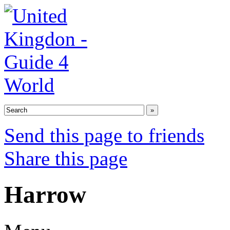
Send this page to friends
Share this page
Harrow