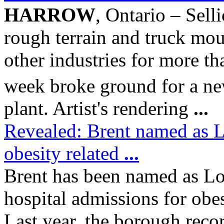
HARROW
, Ontario – Sel
rough terrain and truck mou
other industries for more th
week broke ground for a ne
plant. Artist's rendering
...
Revealed: Brent named as Lo
obesity related
...
Brent has been named as Lon
hospital admissions for obes
Last year, the borough rec