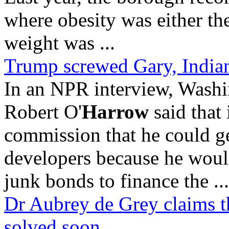
where obesity was either the
weight was ...
Trump screwed Gary, Indiana
In an NPR interview, Washin
Robert O'
Harrow
said that
commission that he could g
developers because he would
junk bonds to finance the ...
Dr Aubrey de Grey claims the
solved soon