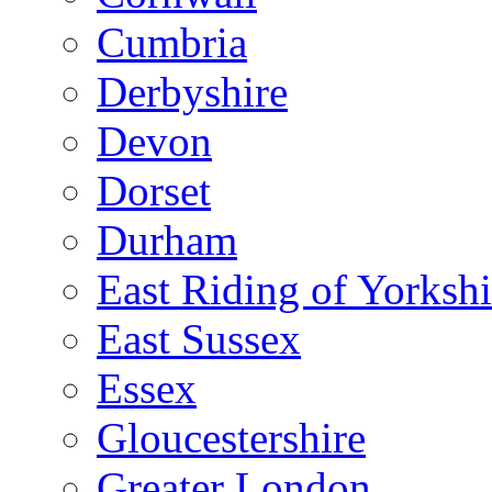
Cumbria
Derbyshire
Devon
Dorset
Durham
East Riding of Yorkshi
East Sussex
Essex
Gloucestershire
Greater London