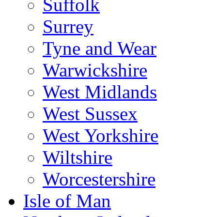
Suffolk
Surrey
Tyne and Wear
Warwickshire
West Midlands
West Sussex
West Yorkshire
Wiltshire
Worcestershire
Isle of Man