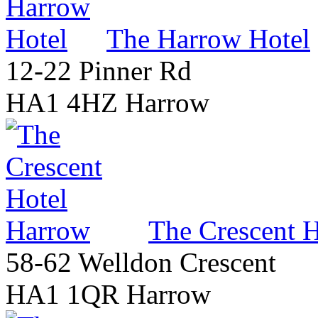
The Harrow Hotel
12-22 Pinner Rd
HA1 4HZ Harrow
The Crescent 
58-62 Welldon Crescent
HA1 1QR Harrow