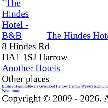
The Hindes Hot
8 Hindes Rd
HA1 1SJ Harrow
Another Hotels
Other places
Bushey Heath
Edgware
Greenford
Harrow
Harrow Weald
Hatch En
Wealdstone
Copyright © 2009 - 2026. Al