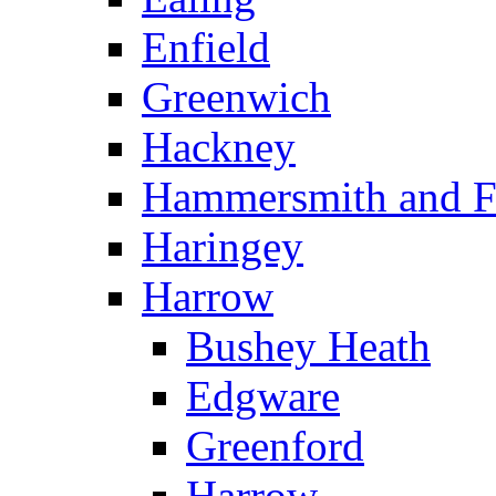
Enfield
Greenwich
Hackney
Hammersmith and 
Haringey
Harrow
Bushey Heath
Edgware
Greenford
Harrow