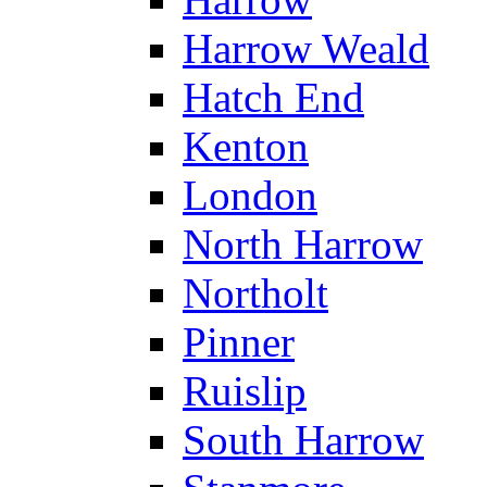
Harrow Weald
Hatch End
Kenton
London
North Harrow
Northolt
Pinner
Ruislip
South Harrow