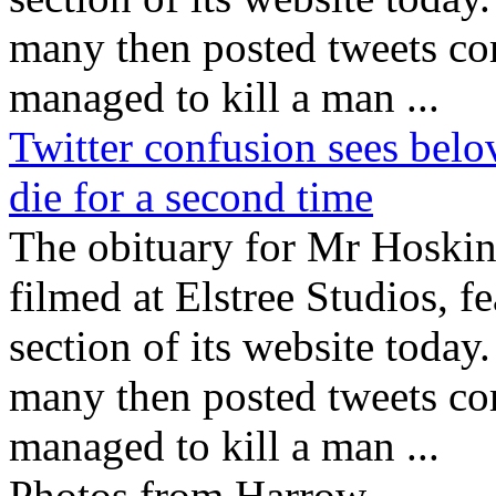
many then posted tweets c
managed to kill a man ...
Twitter confusion sees bel
die for a second time
The obituary for Mr Hoski
filmed at Elstree Studios, f
section of its website today
many then posted tweets c
managed to kill a man ...
Photos from Harrow