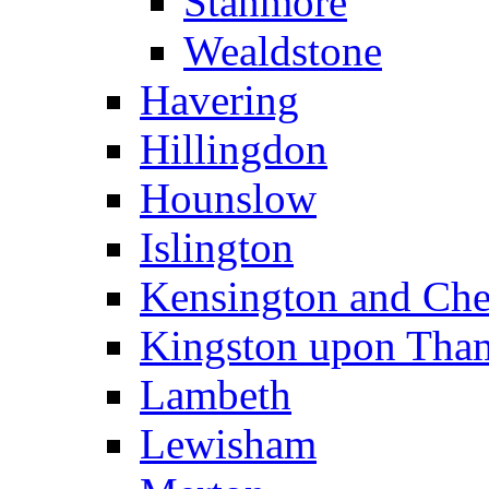
Stanmore
Wealdstone
Havering
Hillingdon
Hounslow
Islington
Kensington and Che
Kingston upon Tha
Lambeth
Lewisham