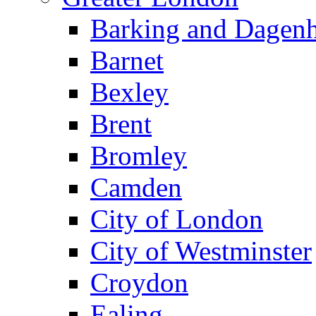
Barking and Dagen
Barnet
Bexley
Brent
Bromley
Camden
City of London
City of Westminster
Croydon
Ealing