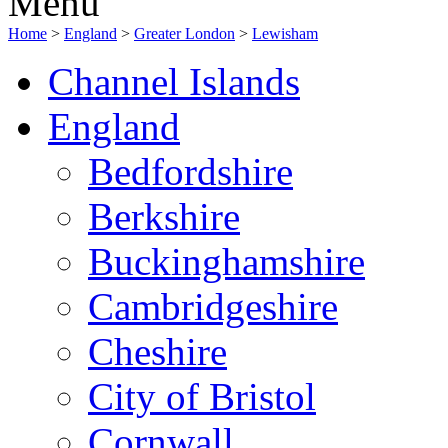
Menu
Home
>
England
>
Greater London
>
Lewisham
Channel Islands
England
Bedfordshire
Berkshire
Buckinghamshire
Cambridgeshire
Cheshire
City of Bristol
Cornwall