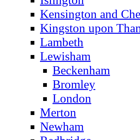
Kensington and Che
Kingston upon Tha
Lambeth
Lewisham
Beckenham
Bromley
London
Merton
Newham