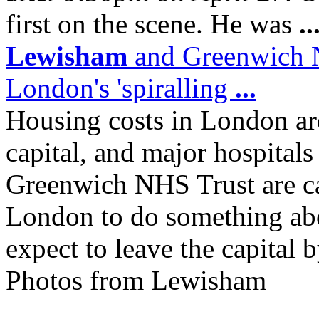
first on the scene. He was
..
Lewisham
and Greenwich NH
London's 'spiralling
...
Housing costs in London are
capital, and major hospital
Greenwich NHS Trust are ca
London to do something abo
expect to leave the capital b
Photos from Lewisham