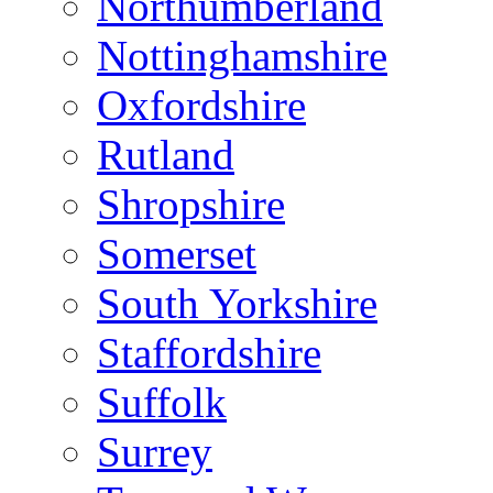
Northumberland
Nottinghamshire
Oxfordshire
Rutland
Shropshire
Somerset
South Yorkshire
Staffordshire
Suffolk
Surrey