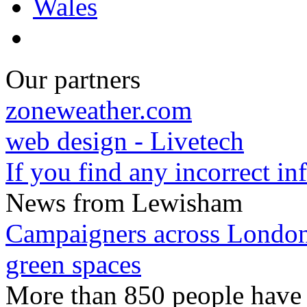
Wales
Our partners
zoneweather.com
web design - Livetech
If you find any incorrect i
News from Lewisham
Campaigners across London 
green spaces
More than 850 people have s