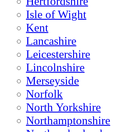
Hertfordshire
Isle of Wight
Kent
Lancashire
Leicestershire
Lincolnshire
Merseyside
Norfolk
North Yorkshire
Northamptonshire