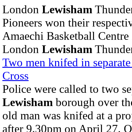
London
Lewisham
Thunder
Pioneers won their respectiv
Amaechi Basketball Centre 
London
Lewisham
Thunder 
Two men knifed in separat
Cross
Police were called to two se
Lewisham
borough over the
old man was knifed at a pr
after 9.30pm on April 27. O