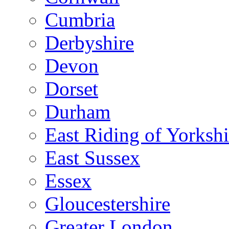
Cumbria
Derbyshire
Devon
Dorset
Durham
East Riding of Yorkshi
East Sussex
Essex
Gloucestershire
Greater London