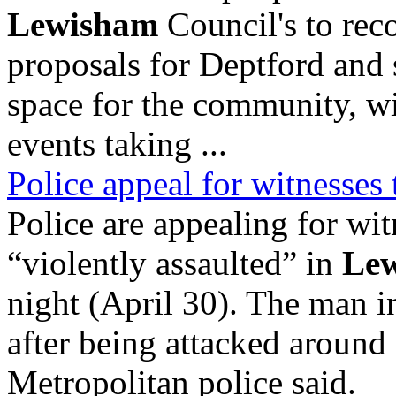
Lewisham
Council's to rec
proposals for Deptford and 
space for the community, w
events taking ...
Police appeal for witnesses 
Police are appealing for wi
“violently assaulted” in
Le
night (April 30). The man i
after being attacked aroun
Metropolitan police said.