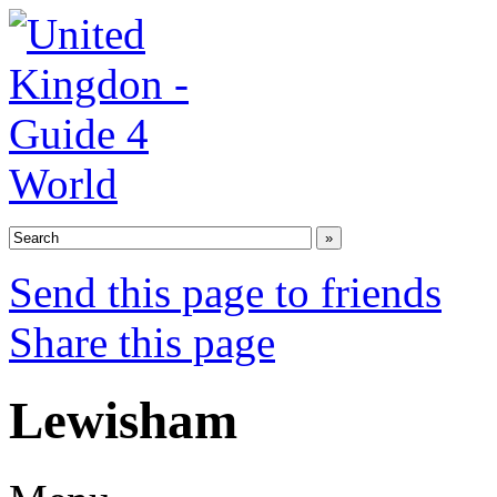
Send this page to friends
Share this page
Lewisham