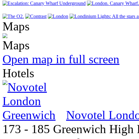
Maps
Open map in full screen
Hotels
Novotel Lond
173 - 185 Greenwich High