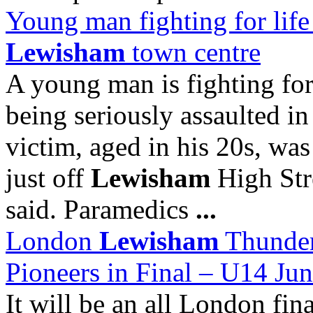
Young man fighting for life i
Lewisham
town centre
A young man is fighting for 
being seriously assaulted i
victim, aged in his 20s, wa
just off
Lewisham
High Stre
said. Paramedics
...
London
Lewisham
Thunder
Pioneers in Final – U14 Ju
It will be an all London fin