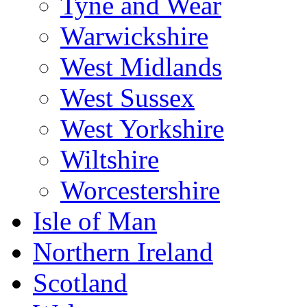
Tyne and Wear
Warwickshire
West Midlands
West Sussex
West Yorkshire
Wiltshire
Worcestershire
Isle of Man
Northern Ireland
Scotland