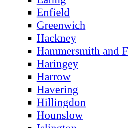
Enfield
Greenwich
Hackney
Hammersmith and 
Haringey
Harrow
Havering
Hillingdon
Hounslow
Islington