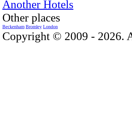
Another Hotels
Other places
Beckenham
Bromley
London
Copyright © 2009 - 2026. Al