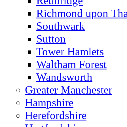
Redbridge
Richmond upon Th
Southwark
Sutton
Tower Hamlets
Waltham Forest
Wandsworth
Greater Manchester
Hampshire
Herefordshire