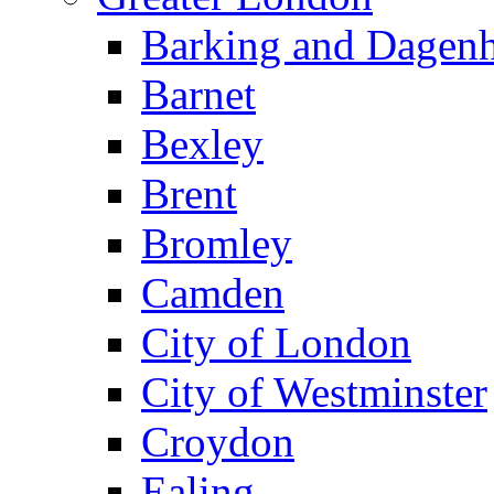
Barking and Dagen
Barnet
Bexley
Brent
Bromley
Camden
City of London
City of Westminster
Croydon
Ealing