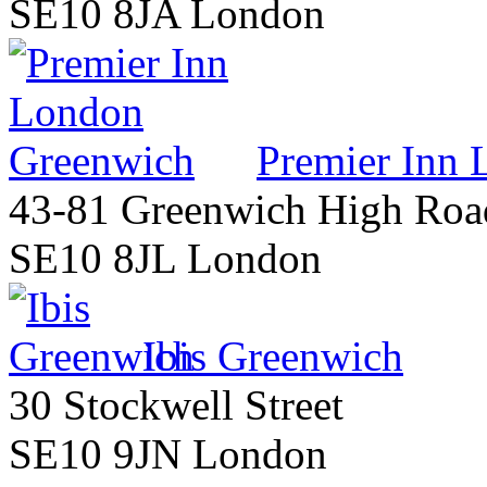
SE10 8JA London
Premier Inn
43-81 Greenwich High Roa
SE10 8JL London
Ibis Greenwich
30 Stockwell Street
SE10 9JN London