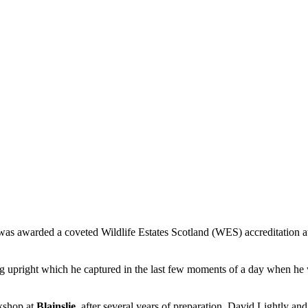
 was awarded a coveted Wildlife Estates Scotland (WES) accreditation at
ng upright which he captured in the last few moments of a day when he w
kshop at
Blainslie
, after several years of preparation. David Lightly 