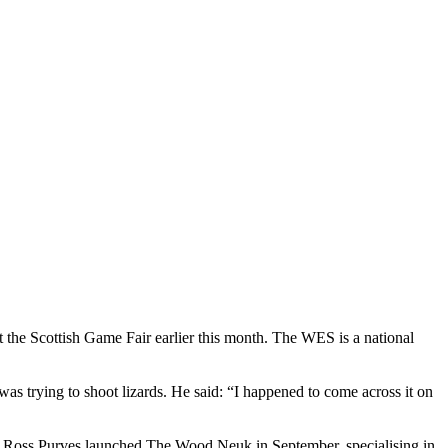
 the Scottish Game Fair earlier this month. The WES is a national
as trying to shoot lizards. He said: “I happened to come across it on
and Ross Purves launched The Wood Neuk in September, specialising in