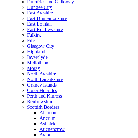
Dumfries and Galloway
Dundee City
East Ayrshire
East Dunbartonshire
East Lothian
East Renfrewshire
Falkirk
Fife
Glasgow City
Highland
Inverclyde
Midlothian
Moray
North Ayrshire
North Lanarkshire
Orkney Islands
Outer Hebrides
Perth and Kinross
Renfrewshire
Scottish Borders
Allanton
Ancrum
Ashkirk
Auchencrow
Ayton