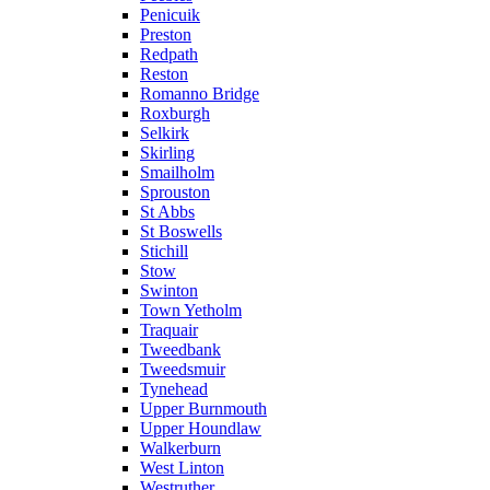
Penicuik
Preston
Redpath
Reston
Romanno Bridge
Roxburgh
Selkirk
Skirling
Smailholm
Sprouston
St Abbs
St Boswells
Stichill
Stow
Swinton
Town Yetholm
Traquair
Tweedbank
Tweedsmuir
Tynehead
Upper Burnmouth
Upper Houndlaw
Walkerburn
West Linton
Westruther