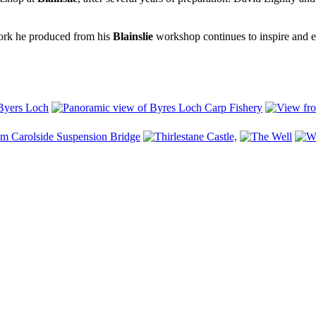
ork he produced from his
Blainslie
workshop continues to inspire and ent