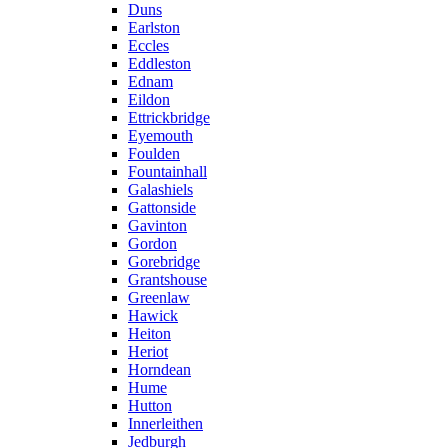
Duns
Earlston
Eccles
Eddleston
Ednam
Eildon
Ettrickbridge
Eyemouth
Foulden
Fountainhall
Galashiels
Gattonside
Gavinton
Gordon
Gorebridge
Grantshouse
Greenlaw
Hawick
Heiton
Heriot
Horndean
Hume
Hutton
Innerleithen
Jedburgh