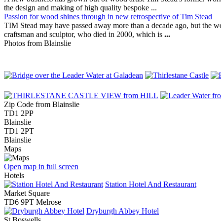
the design and making of high quality bespoke ...
Passion for wood shines through in new retrospective of Tim Stead
TIM Stead may have passed away more than a decade ago, but the w
craftsman and sculptor, who died in 2000, which is
...
Photos from Blainslie
Zip Code from Blainslie
TD1 2PP
Blainslie
TD1 2PT
Blainslie
Maps
Open map in full screen
Hotels
Station Hotel And Restaurant
Market Square
TD6 9PT Melrose
Dryburgh Abbey Hotel
St Boswells