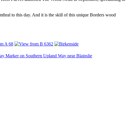
hral to this day. And it is the skill of this unique Borders wood