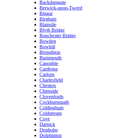
Backdamgate
Berwick-upon-Tweed
Biggar
Birgham
Blainslie
Blyth Bridge
Bonchester Bridge
Bowden
Bowhill
Broughton
Burnmouth
Canonbie
Cardrona
Carlops
Charlesfield
Chesters
Chirnside
Clovenfords
Cockburnspath
Coldingham
Coldstream
Cove
Darnick
Denholm
Dolphinton