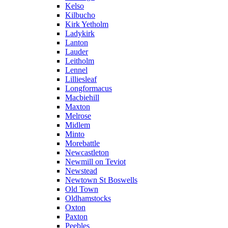
Kelso
Kilbucho
Kirk Yetholm
Ladykirk
Lanton
Lauder
Leitholm
Lennel
Lilliesleaf
Longformacus
Macbiehill
Maxton
Melrose
Midlem
Minto
Morebattle
Newcastleton
Newmill on Teviot
Newstead
Newtown St Boswells
Old Town
Oldhamstocks
Oxton
Paxton
Peebles