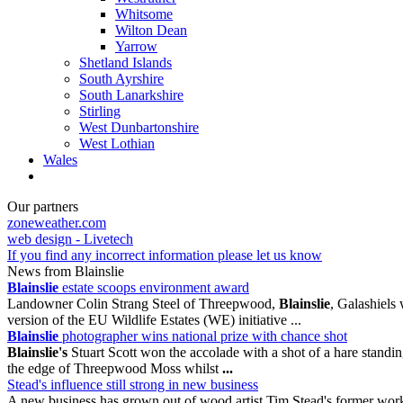
Whitsome
Wilton Dean
Yarrow
Shetland Islands
South Ayrshire
South Lanarkshire
Stirling
West Dunbartonshire
West Lothian
Wales
Our partners
zoneweather.com
web design - Livetech
If you find any incorrect information please let us know
News from Blainslie
Blainslie
estate scoops environment award
Landowner Colin Strang Steel of Threepwood,
Blainslie
, Galashiels
version of the EU Wildlife Estates (WE) initiative ...
Blainslie
photographer wins national prize with chance shot
Blainslie's
Stuart Scott won the accolade with a shot of a hare standi
the edge of Threepwood Moss whilst
...
Stead's influence still strong in new business
A new business has grown out of wood artist Tim Stead's former wor