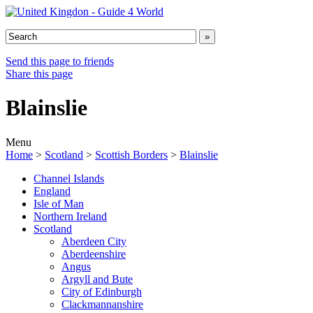
Send this page to friends
Share this page
Blainslie
Menu
Home
>
Scotland
>
Scottish Borders
>
Blainslie
Channel Islands
England
Isle of Man
Northern Ireland
Scotland
Aberdeen City
Aberdeenshire
Angus
Argyll and Bute
City of Edinburgh
Clackmannanshire