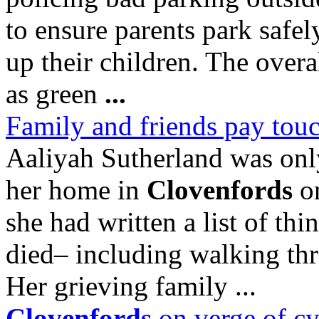
to ensure parents park safe
up their children. The overa
as green
...
Family and friends pay touc
Aaliyah Sutherland was onl
her home in
Clovenfords
on
she had written a list of th
died– including walking th
Her grieving family ...
Clovenfords
on verge of cy