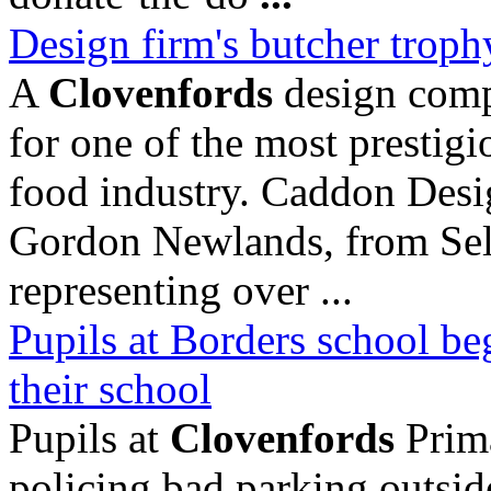
Design firm's butcher trophy 
A
Clovenfords
design comp
for one of the most prestig
food industry. Caddon Desi
Gordon Newlands, from Selk
representing over ...
Pupils at Borders school beg
their school
Pupils at
Clovenfords
Prima
policing bad parking outside 