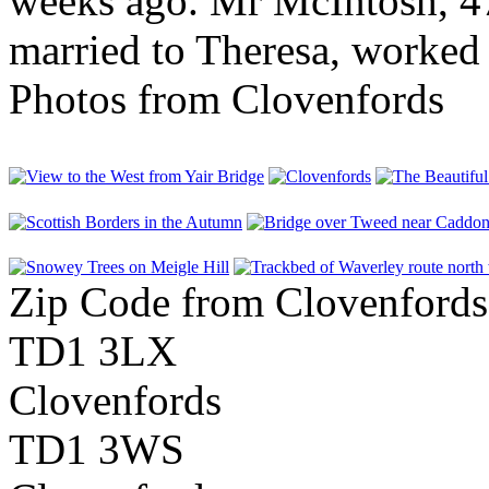
weeks ago. Mr McIntosh, 47
married to Theresa, worked f
Photos from Clovenfords
Zip Code from Clovenfords
TD1 3LX
Clovenfords
TD1 3WS