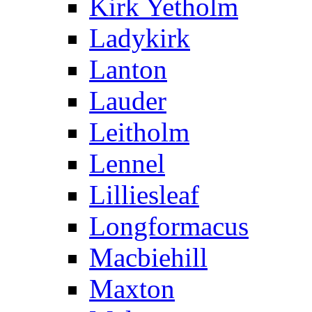
Kirk Yetholm
Ladykirk
Lanton
Lauder
Leitholm
Lennel
Lilliesleaf
Longformacus
Macbiehill
Maxton