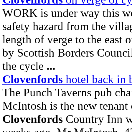
WORK is under way this we
safety hazard from the vill
length of verge to the east 
by Scottish Borders Council 
the cycle
...
Clovenfords
hotel back in 
The Punch Taverns pub cha
McIntosh is the new tenant
Clovenfords
Country Inn w