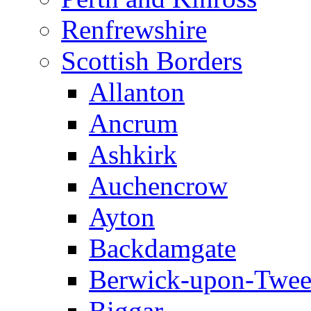
Renfrewshire
Scottish Borders
Allanton
Ancrum
Ashkirk
Auchencrow
Ayton
Backdamgate
Berwick-upon-Twe
Biggar