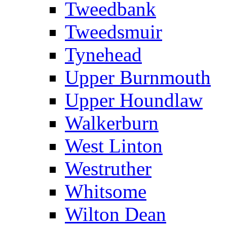
Tweedbank
Tweedsmuir
Tynehead
Upper Burnmouth
Upper Houndlaw
Walkerburn
West Linton
Westruther
Whitsome
Wilton Dean