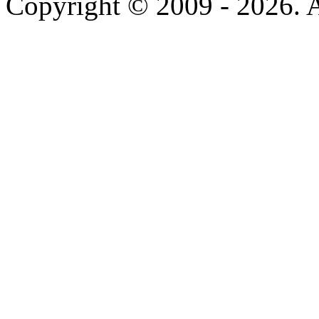
Copyright © 2009 - 2026. Al