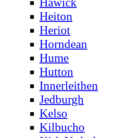
Hawick
Heiton
Heriot
Horndean
Hume
Hutton
Innerleithen
Jedburgh
Kelso
Kilbucho