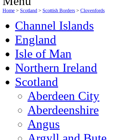
Menu
Home
>
Scotland
>
Scottish Borders
>
Clovenfords
Channel Islands
England
Isle of Man
Northern Ireland
Scotland
Aberdeen City
Aberdeenshire
Angus
Argyll and Bute