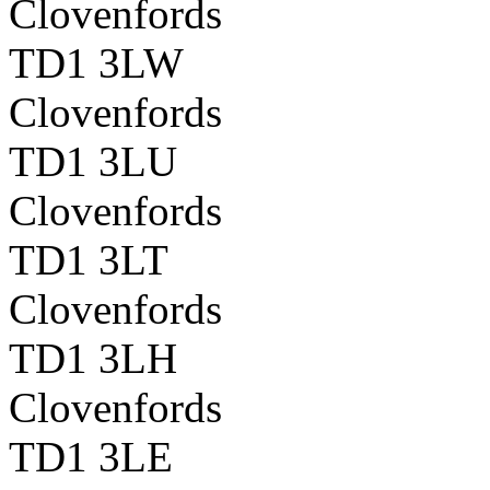
Clovenfords
TD1 3LW
Clovenfords
TD1 3LU
Clovenfords
TD1 3LT
Clovenfords
TD1 3LH
Clovenfords
TD1 3LE