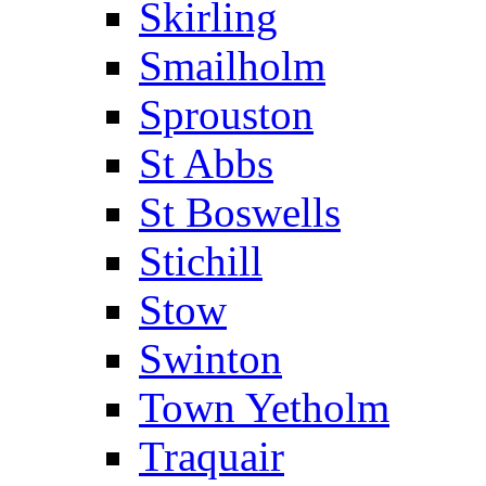
Skirling
Smailholm
Sprouston
St Abbs
St Boswells
Stichill
Stow
Swinton
Town Yetholm
Traquair