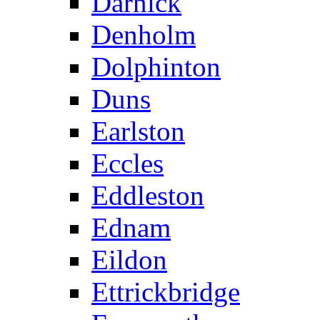
Darnick
Denholm
Dolphinton
Duns
Earlston
Eccles
Eddleston
Ednam
Eildon
Ettrickbridge