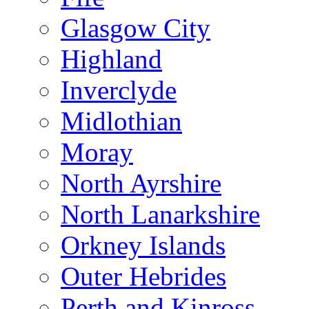
Glasgow City
Highland
Inverclyde
Midlothian
Moray
North Ayrshire
North Lanarkshire
Orkney Islands
Outer Hebrides
Perth and Kinross