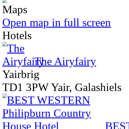
Open map in full screen
Hotels
The Airyfairy
Yairbrig
TD1 3PW Yair, Galashiels
BEST