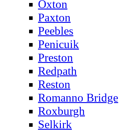
Oxton
Paxton
Peebles
Penicuik
Preston
Redpath
Reston
Romanno Bridge
Roxburgh
Selkirk