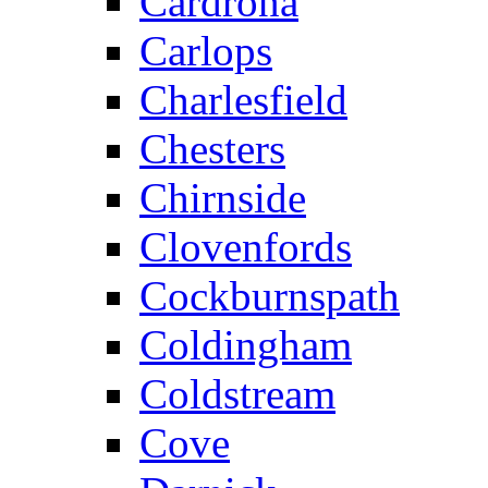
Cardrona
Carlops
Charlesfield
Chesters
Chirnside
Clovenfords
Cockburnspath
Coldingham
Coldstream
Cove