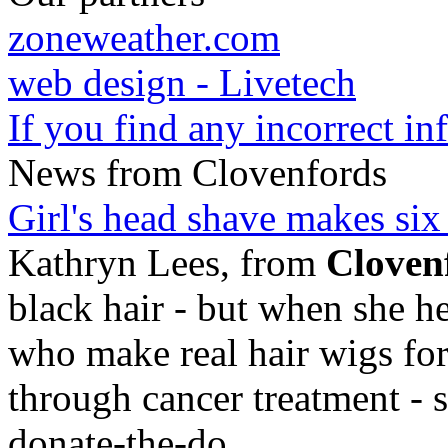
zoneweather.com
web design - Livetech
If you find any incorrect i
News from Clovenfords
Girl's head shave makes six
Kathryn Lees, from
Cloven
black hair - but when she he
who make real hair wigs for
through cancer treatment - 
donate-the-do
...