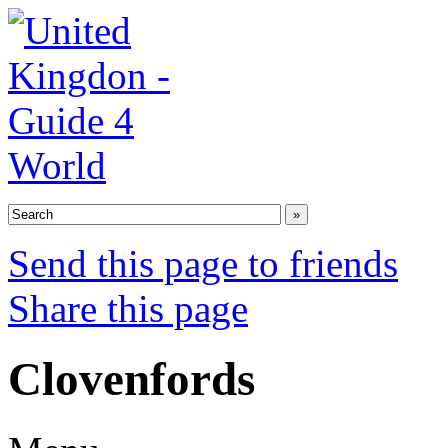
Send this page to friends
Share this page
Clovenfords