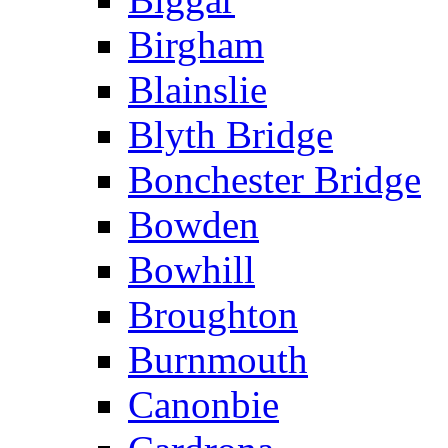
Birgham
Blainslie
Blyth Bridge
Bonchester Bridge
Bowden
Bowhill
Broughton
Burnmouth
Canonbie