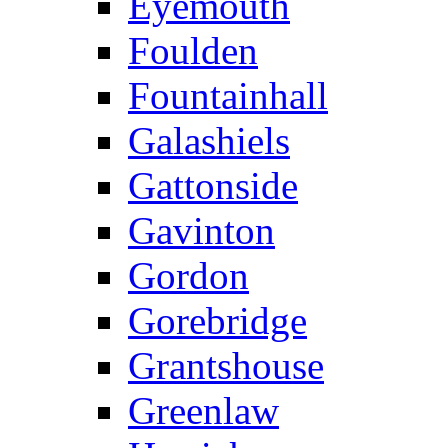
Eyemouth
Foulden
Fountainhall
Galashiels
Gattonside
Gavinton
Gordon
Gorebridge
Grantshouse
Greenlaw