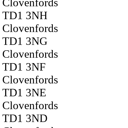
Clovenfords
TD1 3NH
Clovenfords
TD1 3NG
Clovenfords
TD1 3NF
Clovenfords
TD1 3NE
Clovenfords
TD1 3ND