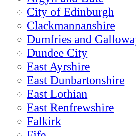
City of Edinburgh
Clackmannanshire
Dumfries and Gallowa
Dundee City
East Ayrshire
East Dunbartonshire
East Lothian
East Renfrewshire
Falkirk
Fife