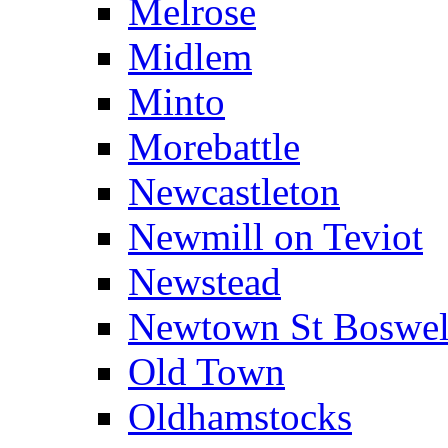
Melrose
Midlem
Minto
Morebattle
Newcastleton
Newmill on Teviot
Newstead
Newtown St Boswel
Old Town
Oldhamstocks