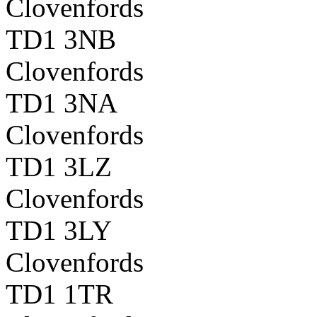
Clovenfords
TD1 3NB
Clovenfords
TD1 3NA
Clovenfords
TD1 3LZ
Clovenfords
TD1 3LY
Clovenfords
TD1 1TR