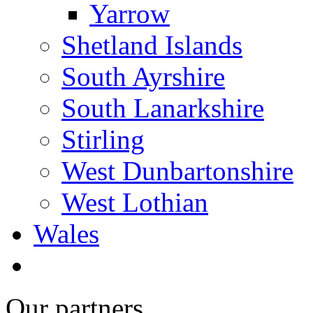
Yarrow
Shetland Islands
South Ayrshire
South Lanarkshire
Stirling
West Dunbartonshire
West Lothian
Wales
Our partners