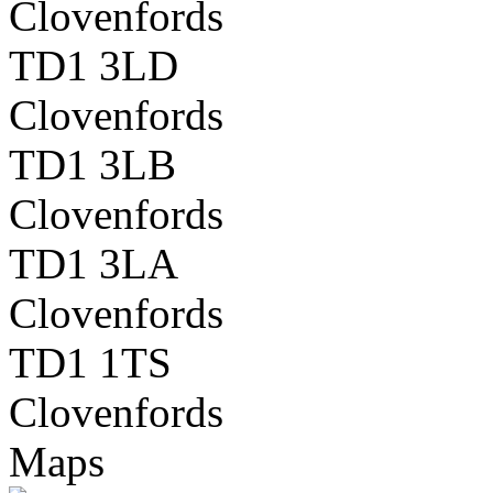
Clovenfords
TD1 3LD
Clovenfords
TD1 3LB
Clovenfords
TD1 3LA
Clovenfords
TD1 1TS
Clovenfords
Maps