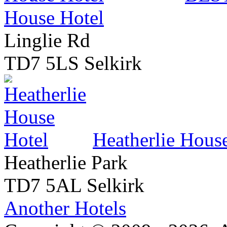
House Hotel
Linglie Rd
TD7 5LS Selkirk
Heatherlie Hous
Heatherlie Park
TD7 5AL Selkirk
Another Hotels