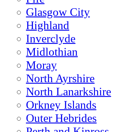
Glasgow City
Highland
Inverclyde
Midlothian
Moray
North Ayrshire
North Lanarkshire
Orkney Islands
Outer Hebrides
Perth and Kinross