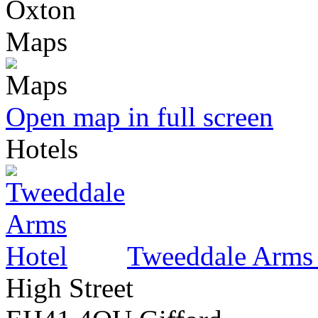
Oxton
Maps
Open map in full screen
Hotels
Tweeddale Arms
High Street