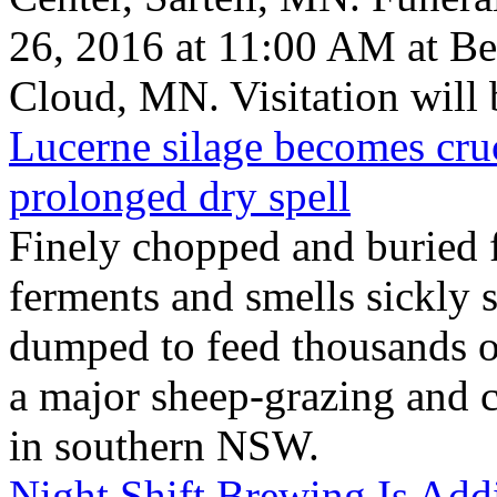
26, 2016 at 11:00 AM at B
Cloud, MN. Visitation will b
Lucerne silage becomes cruc
prolonged dry spell
Finely chopped and buried f
ferments and smells sickly
dumped to feed thousands 
a major sheep-grazing and 
in southern NSW.
Night Shift Brewing Is Ad