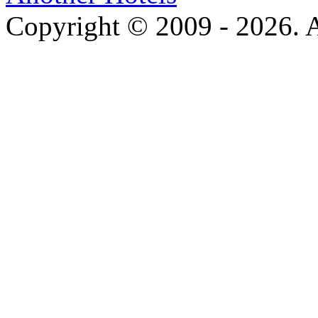
Copyright © 2009 - 2026. Al