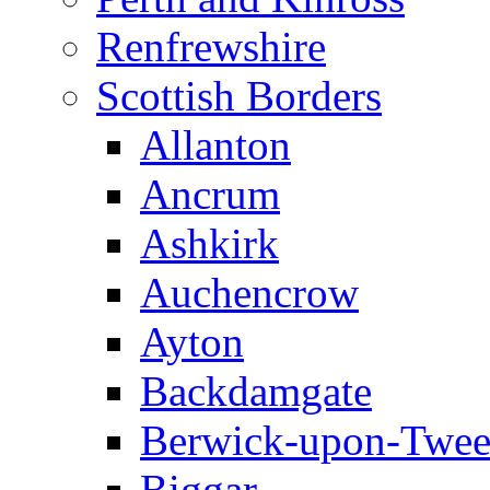
Renfrewshire
Scottish Borders
Allanton
Ancrum
Ashkirk
Auchencrow
Ayton
Backdamgate
Berwick-upon-Twe
Biggar