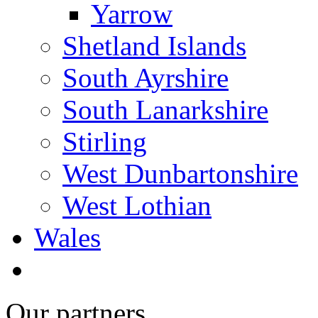
Yarrow
Shetland Islands
South Ayrshire
South Lanarkshire
Stirling
West Dunbartonshire
West Lothian
Wales
Our partners