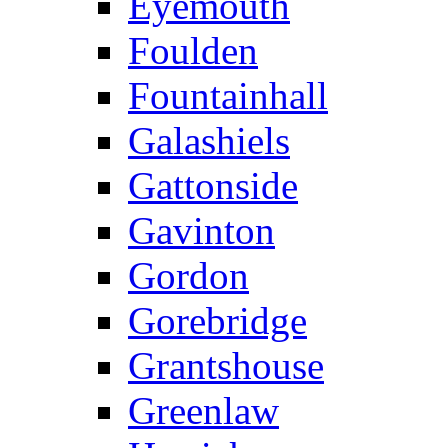
Eyemouth
Foulden
Fountainhall
Galashiels
Gattonside
Gavinton
Gordon
Gorebridge
Grantshouse
Greenlaw