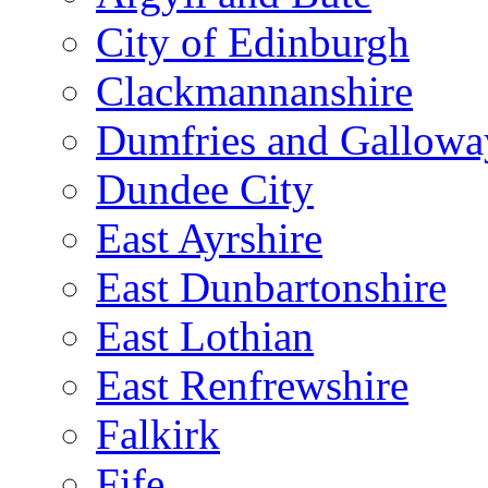
City of Edinburgh
Clackmannanshire
Dumfries and Gallowa
Dundee City
East Ayrshire
East Dunbartonshire
East Lothian
East Renfrewshire
Falkirk
Fife