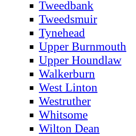
Tweedbank
Tweedsmuir
Tynehead
Upper Burnmouth
Upper Houndlaw
Walkerburn
West Linton
Westruther
Whitsome
Wilton Dean