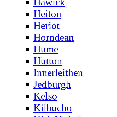
Hawick
Heiton
Heriot
Horndean
Hume
Hutton
Innerleithen
Jedburgh
Kelso
Kilbucho