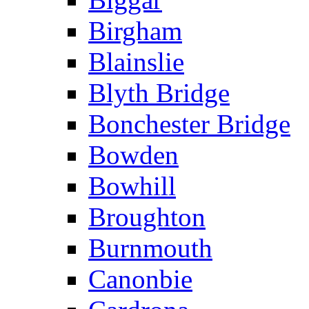
Birgham
Blainslie
Blyth Bridge
Bonchester Bridge
Bowden
Bowhill
Broughton
Burnmouth
Canonbie