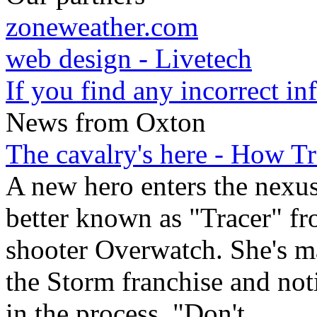
zoneweather.com
web design - Livetech
If you find any incorrect i
News from Oxton
The cavalry's here - How T
A new hero enters the nexu
better known as "Tracer" fr
shooter Overwatch. She's m
the Storm franchise and not
in the process. "Don't
...