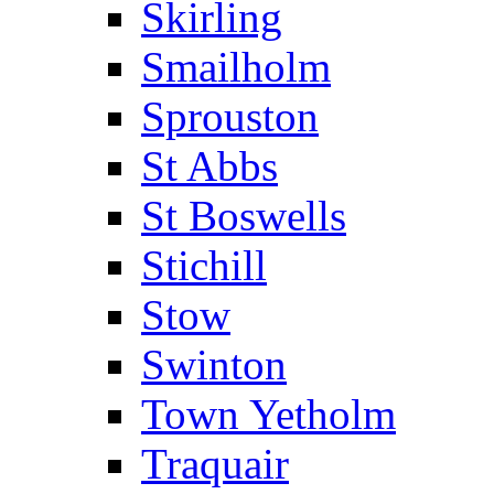
Skirling
Smailholm
Sprouston
St Abbs
St Boswells
Stichill
Stow
Swinton
Town Yetholm
Traquair