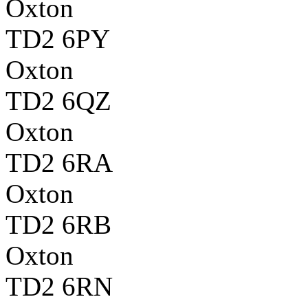
Oxton
TD2 6PY
Oxton
TD2 6QZ
Oxton
TD2 6RA
Oxton
TD2 6RB
Oxton
TD2 6RN