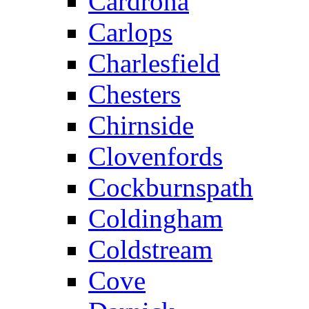
Cardrona
Carlops
Charlesfield
Chesters
Chirnside
Clovenfords
Cockburnspath
Coldingham
Coldstream
Cove