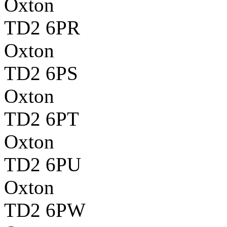
Oxton
TD2 6PR
Oxton
TD2 6PS
Oxton
TD2 6PT
Oxton
TD2 6PU
Oxton
TD2 6PW