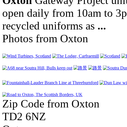
Oxton
Gateway Project unit 
open daily from 10am to 3p
recycled uniforms as
...
Photos from Oxton
Zip Code from Oxton
TD2 6NZ