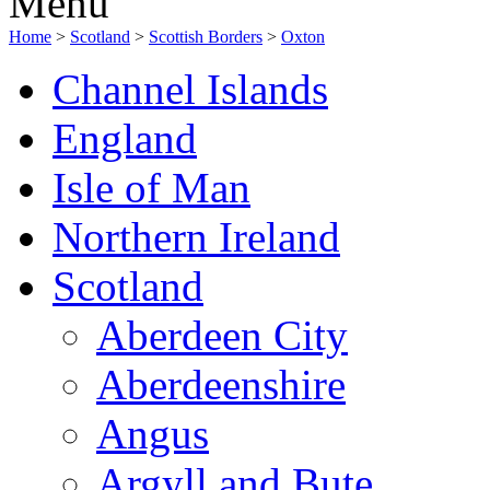
Menu
Home
>
Scotland
>
Scottish Borders
>
Oxton
Channel Islands
England
Isle of Man
Northern Ireland
Scotland
Aberdeen City
Aberdeenshire
Angus
Argyll and Bute