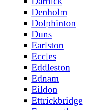
Darnick
Denholm
Dolphinton
Duns
Earlston
Eccles
Eddleston
Ednam
Eildon
Ettrickbridge