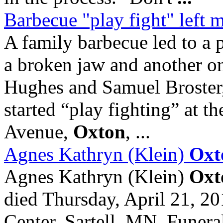
Barbecue "play fight" left 
A family barbecue led to a
a broken jaw and another o
Hughes and Samuel Broster,
started “play fighting” at 
Avenue,
Oxton
, ...
Agnes Kathryn (Klein)
Oxt
Agnes Kathryn (Klein)
Oxt
died Thursday, April 21, 2
Center, Sartell, MN. Funeral