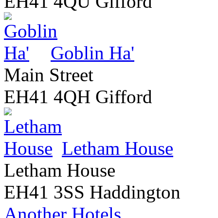
EH41 4QU Gifford
Goblin Ha'
Main Street
EH41 4QH Gifford
Letham House
Letham House
EH41 3SS Haddington
Another Hotels