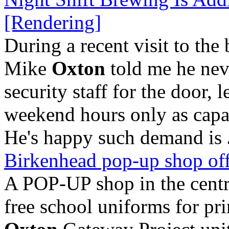
[Rendering]
During a recent visit to th
Mike
Oxton
told me he neve
security staff for the door, 
weekend hours only as capac
He's happy such demand is
Birkenhead pop-up shop off
A POP-UP shop in the centr
free school uniforms for pr