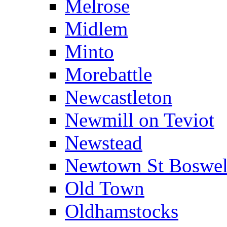
Melrose
Midlem
Minto
Morebattle
Newcastleton
Newmill on Teviot
Newstead
Newtown St Boswel
Old Town
Oldhamstocks