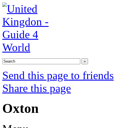
Send this page to friends
Share this page
Oxton