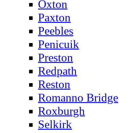
Oxton
Paxton
Peebles
Penicuik
Preston
Redpath
Reston
Romanno Bridge
Roxburgh
Selkirk