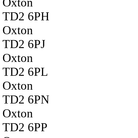
Oxton
TD2 6PH
Oxton
TD2 6PJ
Oxton
TD2 6PL
Oxton
TD2 6PN
Oxton
TD2 6PP