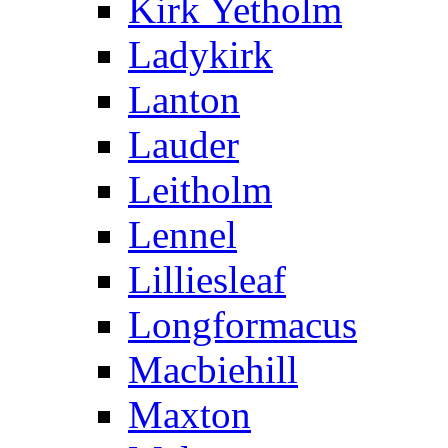
Kirk Yetholm
Ladykirk
Lanton
Lauder
Leitholm
Lennel
Lilliesleaf
Longformacus
Macbiehill
Maxton