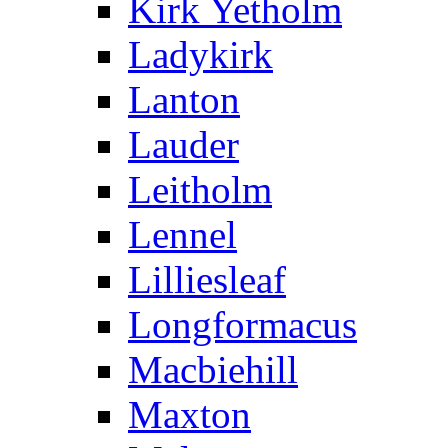
Kirk Yetholm
Ladykirk
Lanton
Lauder
Leitholm
Lennel
Lilliesleaf
Longformacus
Macbiehill
Maxton