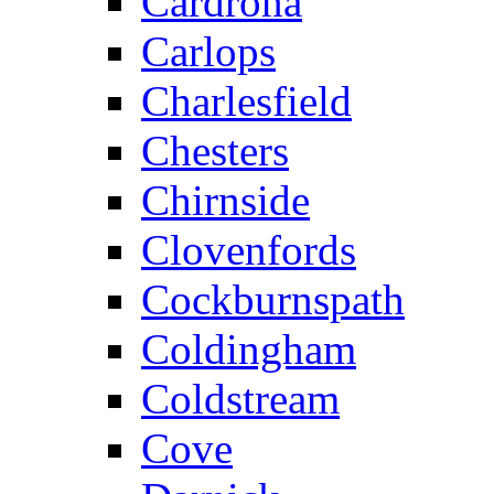
Cardrona
Carlops
Charlesfield
Chesters
Chirnside
Clovenfords
Cockburnspath
Coldingham
Coldstream
Cove