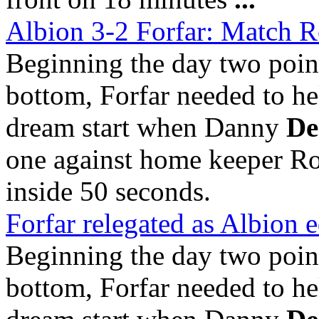
Albion 3-2 Forfar: Match R
Beginning the day two point
bottom, Forfar needed to h
dream start when Danny
De
one against home keeper Ro
inside 50 seconds.
Forfar relegated as Albion e
Beginning the day two point
bottom, Forfar needed to h