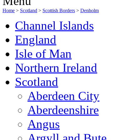
Menu
Home
>
Scotland
>
Scottish Borders
>
Denholm
Channel Islands
England
Isle of Man
Northern Ireland
Scotland
Aberdeen City
Aberdeenshire
Angus
Argyll and Bute