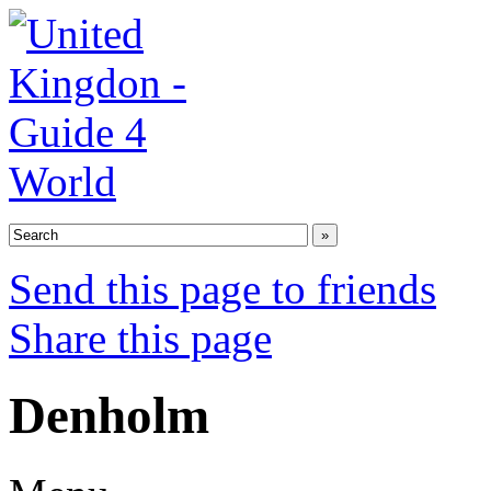
Send this page to friends
Share this page
Denholm