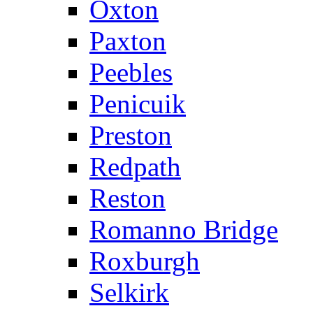
Oxton
Paxton
Peebles
Penicuik
Preston
Redpath
Reston
Romanno Bridge
Roxburgh
Selkirk