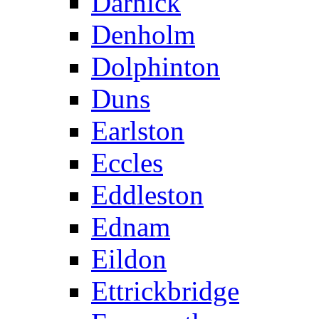
Darnick
Denholm
Dolphinton
Duns
Earlston
Eccles
Eddleston
Ednam
Eildon
Ettrickbridge