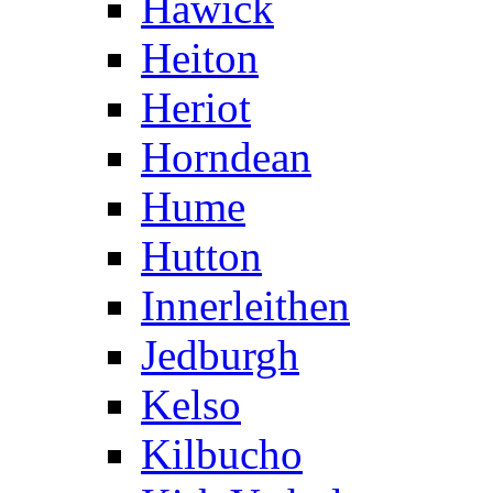
Hawick
Heiton
Heriot
Horndean
Hume
Hutton
Innerleithen
Jedburgh
Kelso
Kilbucho