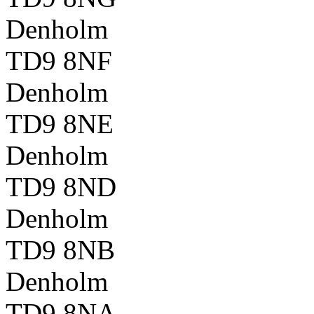
Denholm
TD9 8NF
Denholm
TD9 8NE
Denholm
TD9 8ND
Denholm
TD9 8NB
Denholm
TD9 8NA