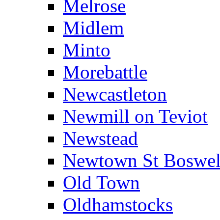
Melrose
Midlem
Minto
Morebattle
Newcastleton
Newmill on Teviot
Newstead
Newtown St Boswel
Old Town
Oldhamstocks