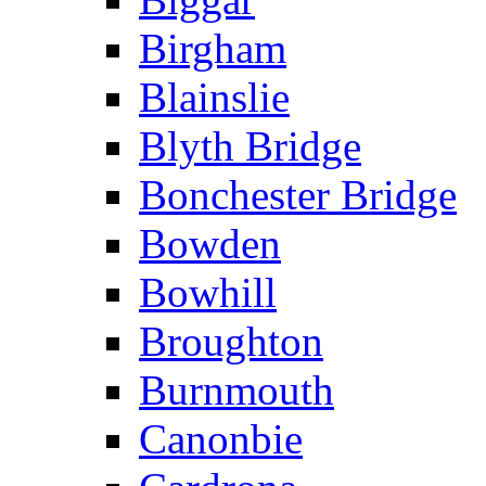
Birgham
Blainslie
Blyth Bridge
Bonchester Bridge
Bowden
Bowhill
Broughton
Burnmouth
Canonbie