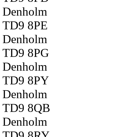
Denholm
TD9 8PE
Denholm
TD9 8PG
Denholm
TD9 8PY
Denholm
TD9 8QB
Denholm
TD9 8RY