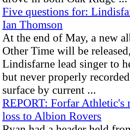
Five questions for: Lindisf
Ian Thomson
At the end of May, a new 
Other Time will be released,
Lindisfarne lead singer to 
but never properly recorded
surface by current ...
REPORT: Forfar Athletic's 
loss to Albion Rovers
Ryan had a header held fro