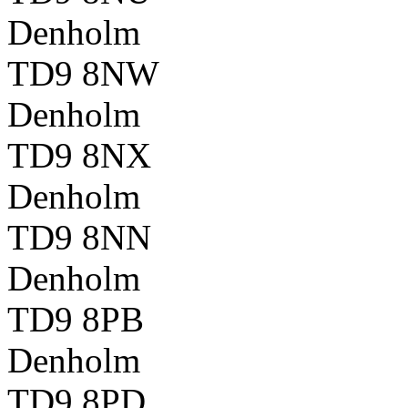
Denholm
TD9 8NW
Denholm
TD9 8NX
Denholm
TD9 8NN
Denholm
TD9 8PB
Denholm
TD9 8PD