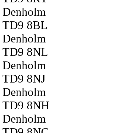
Denholm
TD9 8BL
Denholm
TD9 8NL
Denholm
TD9 8NJ
Denholm
TD9 8NH
Denholm
TD9 8NG