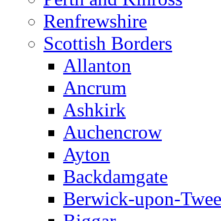
Renfrewshire
Scottish Borders
Allanton
Ancrum
Ashkirk
Auchencrow
Ayton
Backdamgate
Berwick-upon-Twe
Biggar