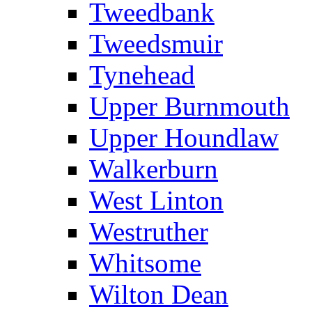
Tweedbank
Tweedsmuir
Tynehead
Upper Burnmouth
Upper Houndlaw
Walkerburn
West Linton
Westruther
Whitsome
Wilton Dean