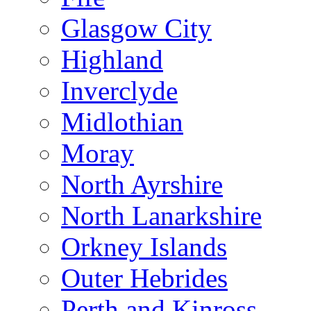
Glasgow City
Highland
Inverclyde
Midlothian
Moray
North Ayrshire
North Lanarkshire
Orkney Islands
Outer Hebrides
Perth and Kinross