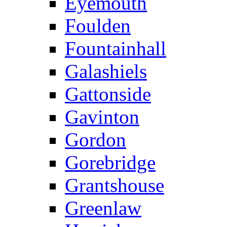
Eyemouth
Foulden
Fountainhall
Galashiels
Gattonside
Gavinton
Gordon
Gorebridge
Grantshouse
Greenlaw