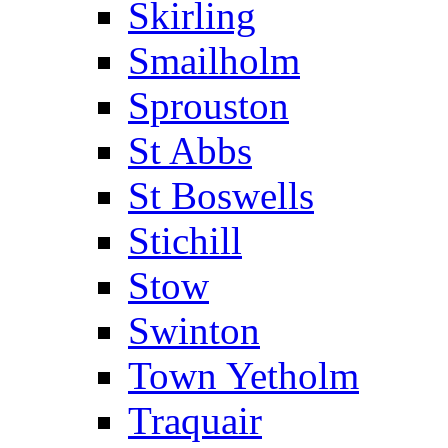
Skirling
Smailholm
Sprouston
St Abbs
St Boswells
Stichill
Stow
Swinton
Town Yetholm
Traquair