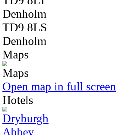
TD9 8LT
Denholm
TD9 8LS
Denholm
Maps
Open map in full screen
Hotels