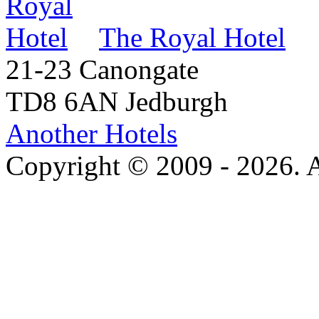
The Royal Hotel
21-23 Canongate
TD8 6AN Jedburgh
Another Hotels
Copyright © 2009 - 2026. Al