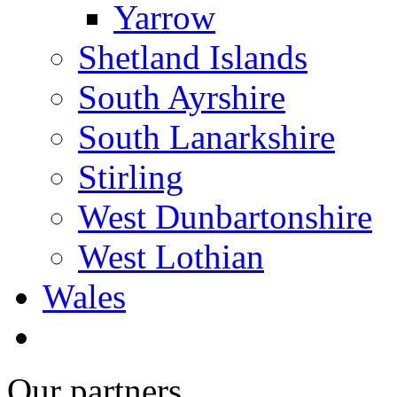
Yarrow
Shetland Islands
South Ayrshire
South Lanarkshire
Stirling
West Dunbartonshire
West Lothian
Wales
Our partners