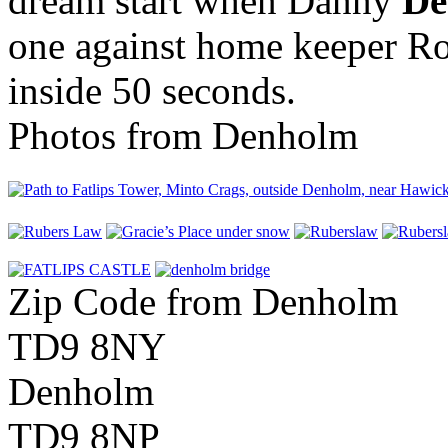
dream start when Danny
De
one against home keeper Ro
inside 50 seconds.
Photos from Denholm
Zip Code from Denholm
TD9 8NY
Denholm
TD9 8NP