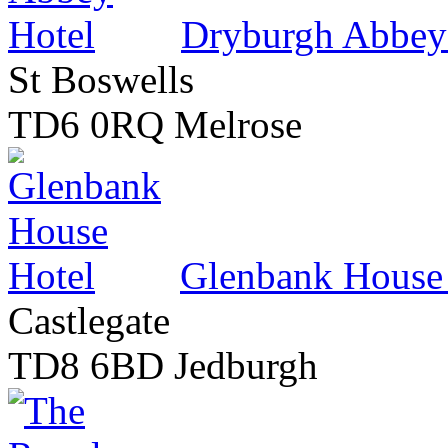
Dryburgh Abbey
St Boswells
TD6 0RQ Melrose
Glenbank House
Castlegate
TD8 6BD Jedburgh