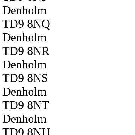
Denholm
TD9 8NQ
Denholm
TD9 8NR
Denholm
TD9 8NS
Denholm
TD9 8NT
Denholm
TD9 8NU