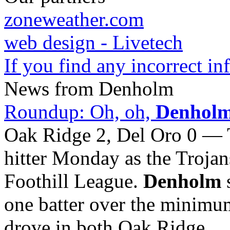
zoneweather.com
web design - Livetech
If you find any incorrect i
News from Denholm
Roundup: Oh, oh,
Denhol
Oak Ridge 2, Del Oro 0 —
hitter Monday as the Trojan
Foothill League.
Denholm
s
one batter over the minimu
drove in both Oak Ridge ...