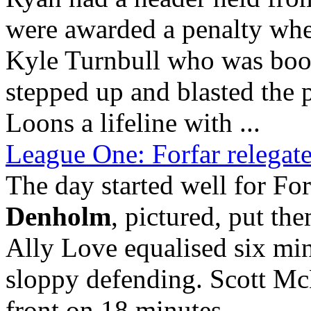
were awarded a penalty wh
Kyle Turnbull who was book
stepped up and blasted the p
Loons a lifeline with ...
League One: Forfar relegate
The day started well for Fo
Denholm
, pictured, put the
Ally Love equalised six min
sloppy defending. Scott Mc
front on 18 minutes
...