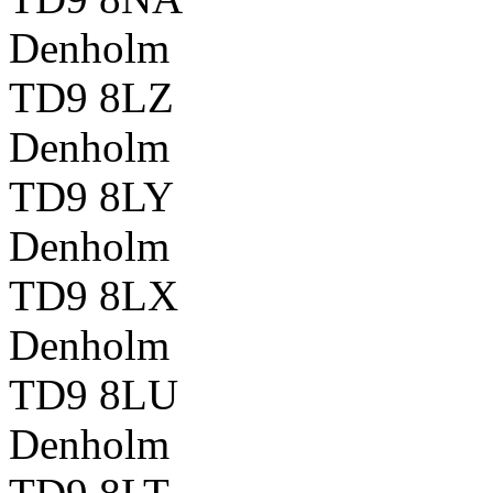
Denholm
TD9 8LZ
Denholm
TD9 8LY
Denholm
TD9 8LX
Denholm
TD9 8LU
Denholm