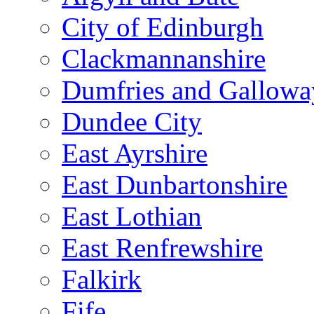
City of Edinburgh
Clackmannanshire
Dumfries and Gallowa
Dundee City
East Ayrshire
East Dunbartonshire
East Lothian
East Renfrewshire
Falkirk
Fife